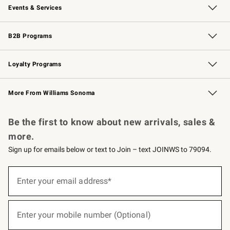
Events & Services
Wedding & Gift Registry
Events
Gift Cards
Free Design Services
Knife Sharpening
B2B Programs
B2B Overview
Trade
Corporate Gifting
Contract
Professional Chefs
Loyalty Programs
Williams Sonoma Credit Card
Williams Sonoma Reserve
Key Rewards
More From Williams Sonoma
Request a Catalog
Personalized Wine
Williams Sonoma Wine Shop
Be the first to know about new arrivals, sales &
more.
Sign up for emails below or text to Join – text JOINWS to 79094.
(required)
Sign
up
Enter your email address*
for
emails
below
(required)
or
Enter your mobile number (Optional)
text
to