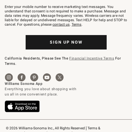
Join
–
Enter your mobile number to receive marketing text messages. You
text
understand that consent is not required to make a purchase. Message and
JOINWS
data rates may apply. Message frequency varies. Wireless carriers are not
to
liable for delayed or undelivered messages. Text HELP for help and STOP to
79094.
cancel. For questions, please
contact us
.
Terms
.
SIGN UP NOW
California Residents, Please See The
Financial Incentive Terms
For
Terms.
© 2026 Williams-Sonoma Inc., All Rights Reserved
Terms & 