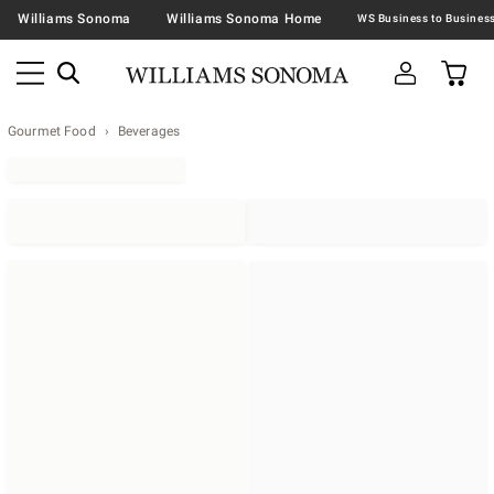
Williams Sonoma
Williams Sonoma Home
Gourmet Food
Beverages