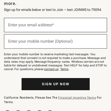
more.
Sign up for emails below or text to Join – text JOINWS to 79094.
(required)
Sign
up
Enter your email address*
for
emails
below
(required)
or
Enter your mobile number (Optional)
text
to
Join
–
Enter your mobile number to receive marketing text messages. You
text
understand that consent is not required to make a purchase. Message and
JOINWS
data rates may apply. Message frequency varies. Wireless carriers are not
to
liable for delayed or undelivered messages. Text HELP for help and STOP to
79094.
cancel. For questions, please
contact us
.
Terms
.
SIGN UP NOW
California Residents, Please See The
Financial Incentive Terms
For
Terms.