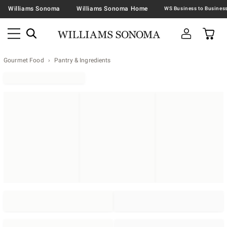
Williams Sonoma
Williams Sonoma Home
Gourmet Food
Pantry & Ingredients