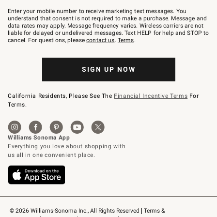
Join
–
Enter your mobile number to receive marketing text messages. You
text
understand that consent is not required to make a purchase. Message and
JOINWS
data rates may apply. Message frequency varies. Wireless carriers are not
to
liable for delayed or undelivered messages. Text HELP for help and STOP to
79094.
cancel. For questions, please
contact us
.
Terms
.
SIGN UP NOW
California Residents, Please See The
Financial Incentive Terms
For
Terms.
© 2026 Williams-Sonoma Inc., All Rights Reserved
Terms & 