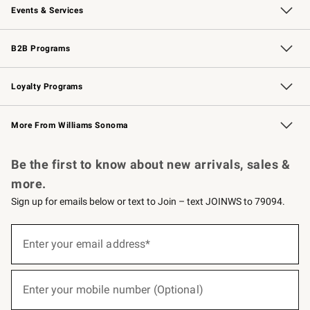
Events & Services
Wedding & Gift Registry
Events
Gift Cards
Free Design Services
Knife Sharpening
B2B Programs
B2B Overview
Trade
Corporate Gifting
Contract
Professional Chefs
Loyalty Programs
Williams Sonoma Credit Card
Williams Sonoma Reserve
Key Rewards
More From Williams Sonoma
Request a Catalog
Personalized Wine
Williams Sonoma Wine Shop
Be the first to know about new arrivals, sales &
more.
Sign up for emails below or text to Join – text JOINWS to 79094.
(required)
Sign
up
Enter your email address*
for
emails
below
(required)
or
Enter your mobile number (Optional)
text
to