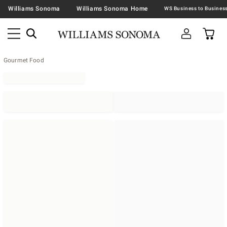
Williams Sonoma
Williams Sonoma Home
Gourmet Food