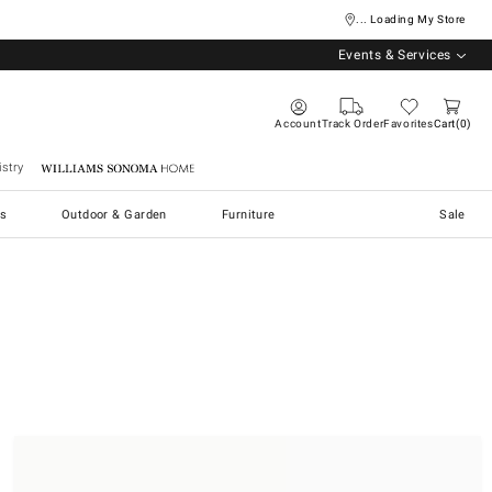
... Loading My Store
Events & Services
Account
Track Order
Favorites
Cart
0
stry
Williams Sonoma Home
s
Outdoor & Garden
Furniture
Sale