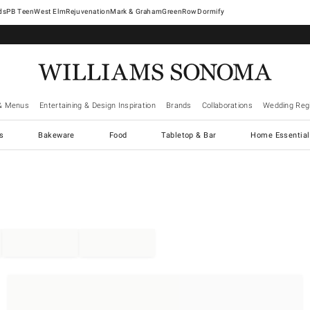
West Elm
Rejuvenation
Mark & Graham
GreenRow
Dormify
& Menus
Entertaining & Design Inspiration
Brands
Collaborations
Wedding Regi
cs
Bakeware
Food
Tabletop & Bar
Home Essential