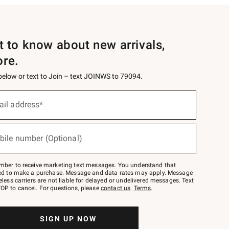
st to know about new arrivals,
ore.
 below or text to Join – text JOINWS to 79094.
ail address*
bile number (Optional)
mber to receive marketing text messages. You understand that
red to make a purchase. Message and data rates may apply. Message
eless carriers are not liable for delayed or undelivered messages. Text
OP to cancel. For questions, please
contact us
.
Terms
.
SIGN UP NOW