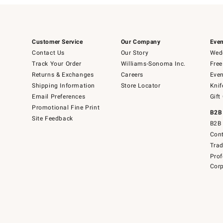
Customer Service
Our Company
Even
Contact Us
Our Story
Wedd
Track Your Order
Williams-Sonoma Inc.
Free
Returns & Exchanges
Careers
Even
Shipping Information
Store Locator
Knif
Email Preferences
Gift
Promotional Fine Print
B2B
Site Feedback
B2B 
Cont
Tra
Prof
Corp