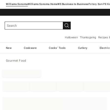
Williams Sonoma
Williams Sonoma Home
Pottery Barn
Halloween
Thanksgiving
Recipes 
New
Cookware
Cooks' Tools
Cutlery
Electri
Gourmet Food