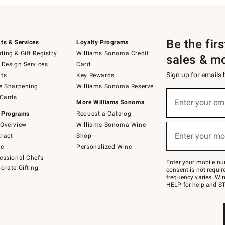
Be the fir
ts & Services
Loyalty Programs
ing & Gift Registry
Williams Sonoma Credit
sales & m
 Design Services
Card
Sign up for emails
ts
Key Rewards
e Sharpening
Williams Sonoma Reserve
(required)
Sign
 Cards
up
Enter your em
More Williams Sonoma
for
 Programs
Request a Catalog
emails
below
Overview
Williams Sonoma Wine
(required)
or
Enter your mo
ract
Shop
text
to
de
Personalized Wine
Join
essional Chefs
–
Enter your mobile nu
orate Gifting
text
consent is not requi
JOINWS
frequency varies. Wir
to
HELP for help and ST
79094.