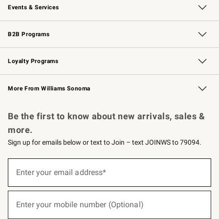
Events & Services
Wedding & Gift Registry
Events
Gift Cards
Free Design Services
Knife Sharpening
B2B Programs
B2B Overview
Trade
Corporate Gifting
Contract
Professional Chefs
Loyalty Programs
Williams Sonoma Credit Card
Williams Sonoma Reserve
Key Rewards
More From Williams Sonoma
Request a Catalog
Personalized Wine
Williams Sonoma Wine Shop
Be the first to know about new arrivals, sales &
more.
Sign up for emails below or text to Join – text JOINWS to 79094.
(required)
Sign
up
Enter your email address*
for
emails
below
(required)
or
Enter your mobile number (Optional)
text
to