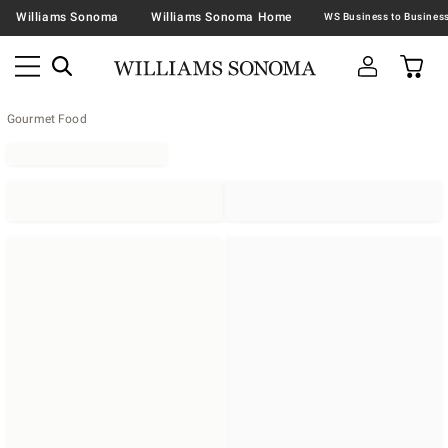
Williams Sonoma
Williams Sonoma Home
Gourmet Food