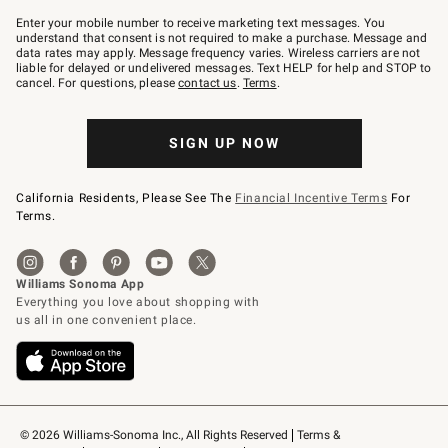
Join
–
Enter your mobile number to receive marketing text messages. You
text
understand that consent is not required to make a purchase. Message and
JOINWS
data rates may apply. Message frequency varies. Wireless carriers are not
to
liable for delayed or undelivered messages. Text HELP for help and STOP to
79094.
cancel. For questions, please
contact us
.
Terms
.
SIGN UP NOW
California Residents, Please See The
Financial Incentive Terms
For
Terms.
© 2026 Williams-Sonoma Inc., All Rights Reserved
Terms & 