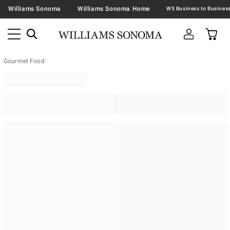
Williams Sonoma
Williams Sonoma Home
Gourmet Food