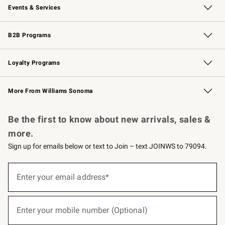
Events & Services
Wedding & Gift Registry
Events
Gift Cards
Free Design Services
Knife Sharpening
B2B Programs
B2B Overview
Trade
Corporate Gifting
Contract
Professional Chefs
Loyalty Programs
Williams Sonoma Credit Card
Williams Sonoma Reserve
Key Rewards
More From Williams Sonoma
Request a Catalog
Personalized Wine
Williams Sonoma Wine Shop
Be the first to know about new arrivals, sales &
more.
Sign up for emails below or text to Join – text JOINWS to 79094.
(required)
Sign
up
Enter your email address*
for
emails
below
(required)
or
Enter your mobile number (Optional)
text
to