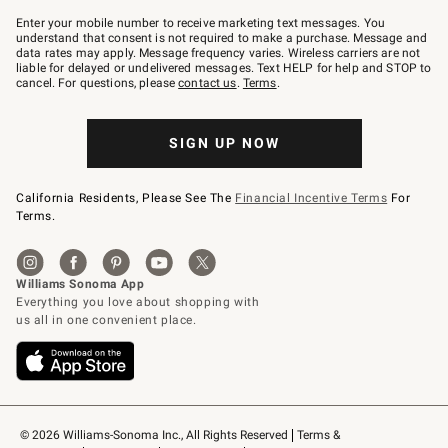
Join
–
Enter your mobile number to receive marketing text messages. You
text
understand that consent is not required to make a purchase. Message and
JOINWS
data rates may apply. Message frequency varies. Wireless carriers are not
to
liable for delayed or undelivered messages. Text HELP for help and STOP to
79094.
cancel. For questions, please
contact us
.
Terms
.
SIGN UP NOW
California Residents, Please See The
Financial Incentive Terms
For
Terms.
© 2026 Williams-Sonoma Inc., All Rights Reserved
Terms & 