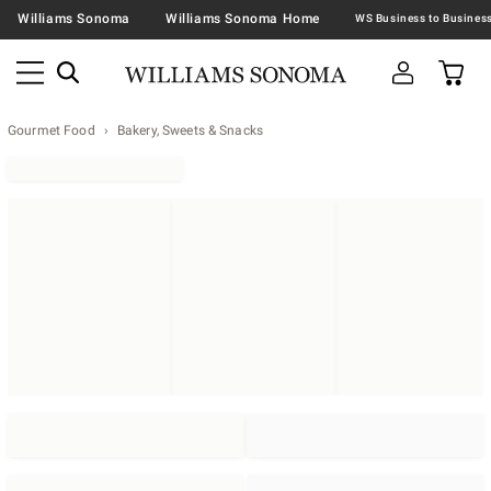
Williams Sonoma
Williams Sonoma Home
Gourmet Food
Bakery, Sweets & Snacks