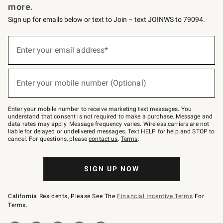
more.
Sign up for emails below or text to Join – text JOINWS to 79094.
(required)
Sign
up
Enter your email address*
for
emails
below
(required)
or
Enter your mobile number (Optional)
text
to
Join
–
Enter your mobile number to receive marketing text messages. You
text
understand that consent is not required to make a purchase. Message and
JOINWS
data rates may apply. Message frequency varies. Wireless carriers are not
to
liable for delayed or undelivered messages. Text HELP for help and STOP to
79094.
cancel. For questions, please
contact us
.
Terms
.
SIGN UP NOW
California Residents, Please See The
Financial Incentive Terms
For
Terms.