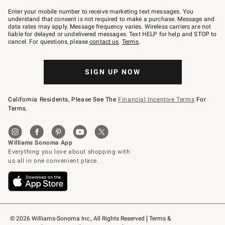
Join
–
Enter your mobile number to receive marketing text messages. You
text
understand that consent is not required to make a purchase. Message and
JOINWS
data rates may apply. Message frequency varies. Wireless carriers are not
to
liable for delayed or undelivered messages. Text HELP for help and STOP to
79094.
cancel. For questions, please
contact us
.
Terms
.
SIGN UP NOW
California Residents, Please See The
Financial Incentive Terms
For
Terms.
© 2026 Williams-Sonoma Inc., All Rights Reserved
Terms & 