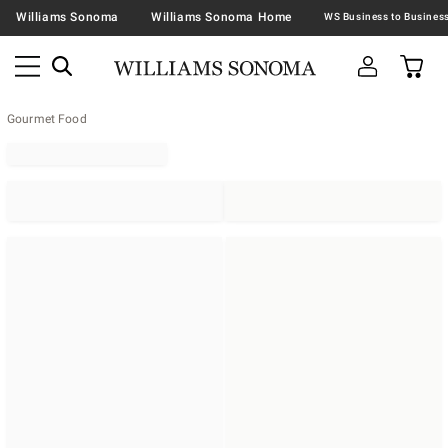
Williams Sonoma
Williams Sonoma Home
Gourmet Food