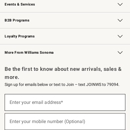
Events & Services
Wedding & Gift Registry
Events
Gift Cards
Free Design Services
Knife Sharpening
B2B Programs
B2B Overview
Trade
Corporate Gifting
Contract
Professional Chefs
Loyalty Programs
Williams Sonoma Credit Card
Williams Sonoma Reserve
Key Rewards
More From Williams Sonoma
Request a Catalog
Personalized Wine
Williams Sonoma Wine Shop
Be the first to know about new arrivals, sales &
more.
Sign up for emails below or text to Join – text JOINWS to 79094.
(required)
Sign
up
Enter your email address*
for
emails
below
(required)
or
Enter your mobile number (Optional)
text
to