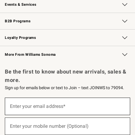
Events & Services
Wedding & Gift Registry
Events
Gift Cards
Free Design Services
Knife Sharpening
B2B Programs
B2B Overview
Trade
Corporate Gifting
Contract
Professional Chefs
Loyalty Programs
Williams Sonoma Credit Card
Williams Sonoma Reserve
Key Rewards
More From Williams Sonoma
Request a Catalog
Personalized Wine
Williams Sonoma Wine Shop
Be the first to know about new arrivals, sales &
more.
Sign up for emails below or text to Join – text JOINWS to 79094.
(required)
Sign
up
Enter your email address*
for
emails
below
(required)
or
Enter your mobile number (Optional)
text
to