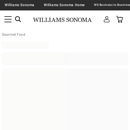
Williams Sonoma
Williams Sonoma Home
Gourmet Food