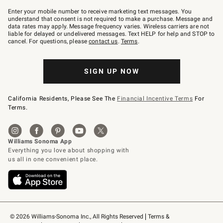
Join
–
Enter your mobile number to receive marketing text messages. You
text
understand that consent is not required to make a purchase. Message and
JOINWS
data rates may apply. Message frequency varies. Wireless carriers are not
to
liable for delayed or undelivered messages. Text HELP for help and STOP to
79094.
cancel. For questions, please
contact us
.
Terms
.
SIGN UP NOW
California Residents, Please See The
Financial Incentive Terms
For
Terms.
© 2026 Williams-Sonoma Inc., All Rights Reserved
Terms & 