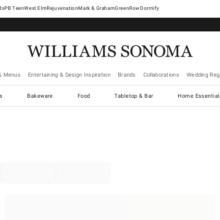
West Elm
Rejuvenation
Mark & Graham
GreenRow
Dormify
& Menus
Entertaining & Design Inspiration
Brands
Collaborations
Wedding Regi
cs
Bakeware
Food
Tabletop & Bar
Home Essential