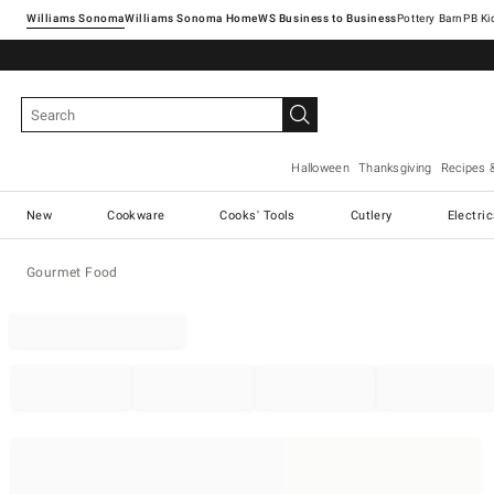
Williams Sonoma
Williams Sonoma Home
Pottery Barn
Halloween
Thanksgiving
Recipes 
New
Cookware
Cooks' Tools
Cutlery
Electri
Gourmet Food