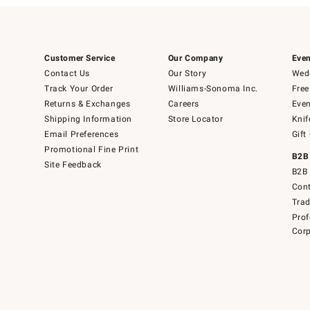
Customer Service
Our Company
Even
Contact Us
Our Story
Wedd
Track Your Order
Williams-Sonoma Inc.
Free
Returns & Exchanges
Careers
Even
Shipping Information
Store Locator
Knif
Email Preferences
Gift
Promotional Fine Print
B2B
Site Feedback
B2B 
Cont
Tra
Prof
Corp