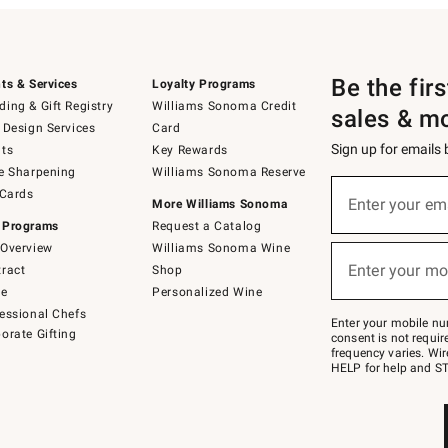
Be the fir
ts & Services
Loyalty Programs
ing & Gift Registry
Williams Sonoma Credit
sales & m
 Design Services
Card
Sign up for emails
ts
Key Rewards
e Sharpening
Williams Sonoma Reserve
(required)
Sign
 Cards
up
Enter your em
More Williams Sonoma
for
 Programs
Request a Catalog
emails
below
Overview
Williams Sonoma Wine
(required)
or
Enter your mo
ract
Shop
text
to
de
Personalized Wine
Join
essional Chefs
–
Enter your mobile nu
orate Gifting
text
consent is not requi
JOINWS
frequency varies. Wir
to
HELP for help and ST
79094.