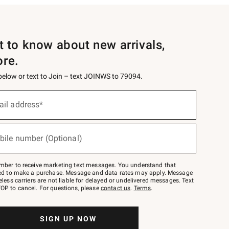
st to know about new arrivals,
ore.
 below or text to Join – text JOINWS to 79094.
ail address*
bile number (Optional)
mber to receive marketing text messages. You understand that
red to make a purchase. Message and data rates may apply. Message
eless carriers are not liable for delayed or undelivered messages. Text
OP to cancel. For questions, please
contact us
.
Terms
.
SIGN UP NOW