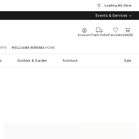
... Loading My Store
Events & Services
Account
Track Order
Favorites
Cart
0
stry
Williams Sonoma Home
s
Outdoor & Garden
Furniture
Sale