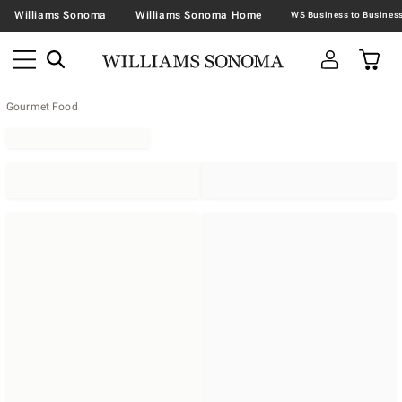
Williams Sonoma
Williams Sonoma Home
Gourmet Food