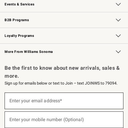
Events & Services
Wedding & Gift Registry
Events
Gift Cards
Free Design Services
Knife Sharpening
B2B Programs
B2B Overview
Trade
Corporate Gifting
Contract
Professional Chefs
Loyalty Programs
Williams Sonoma Credit Card
Williams Sonoma Reserve
Key Rewards
More From Williams Sonoma
Request a Catalog
Personalized Wine
Williams Sonoma Wine Shop
Be the first to know about new arrivals, sales &
more.
Sign up for emails below or text to Join – text JOINWS to 79094.
(required)
Sign
up
Enter your email address*
for
emails
below
(required)
or
Enter your mobile number (Optional)
text
to