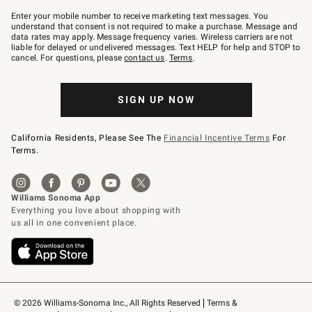
Join
–
Enter your mobile number to receive marketing text messages. You
text
understand that consent is not required to make a purchase. Message and
JOINWS
data rates may apply. Message frequency varies. Wireless carriers are not
to
liable for delayed or undelivered messages. Text HELP for help and STOP to
79094.
cancel. For questions, please
contact us
.
Terms
.
SIGN UP NOW
California Residents, Please See The
Financial Incentive Terms
For
Terms.
© 2026 Williams-Sonoma Inc., All Rights Reserved
Terms & 