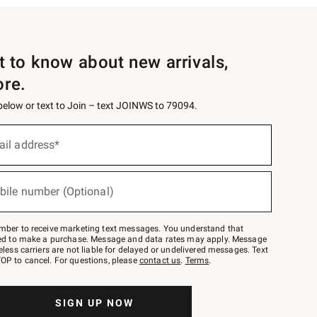
st to know about new arrivals,
ore.
 below or text to Join – text JOINWS to 79094.
ail address*
bile number (Optional)
mber to receive marketing text messages. You understand that
red to make a purchase. Message and data rates may apply. Message
eless carriers are not liable for delayed or undelivered messages. Text
OP to cancel. For questions, please
contact us
.
Terms
.
SIGN UP NOW