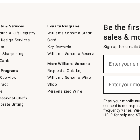
Be the fir
ts & Services
Loyalty Programs
ing & Gift Registry
Williams Sonoma Credit
sales & m
 Design Services
Card
Sign up for emails
ts
Key Rewards
e Sharpening
Williams Sonoma Reserve
(required)
Sign
 Cards
up
Enter your em
More Williams Sonoma
for
 Programs
Request a Catalog
emails
below
Overview
Williams Sonoma Wine
(required)
or
Enter your mo
ract
Shop
text
to
de
Personalized Wine
Join
essional Chefs
–
Enter your mobile nu
orate Gifting
text
consent is not requi
JOINWS
frequency varies. Wir
to
HELP for help and ST
79094.