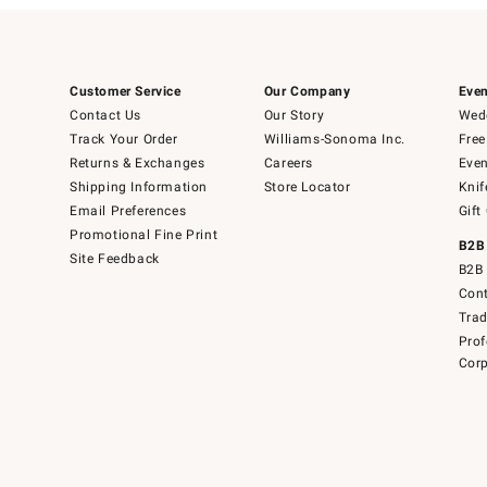
Customer Service
Our Company
Even
Contact Us
Our Story
Wedd
Track Your Order
Williams-Sonoma Inc.
Free
Returns & Exchanges
Careers
Even
Shipping Information
Store Locator
Knif
Email Preferences
Gift
Promotional Fine Print
B2B
Site Feedback
B2B 
Cont
Tra
Prof
Corp