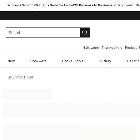
Williams Sonoma
Williams Sonoma Home
Pottery Barn
Halloween
Thanksgiving
Recipes 
New
Cookware
Cooks' Tools
Cutlery
Electri
Gourmet Food