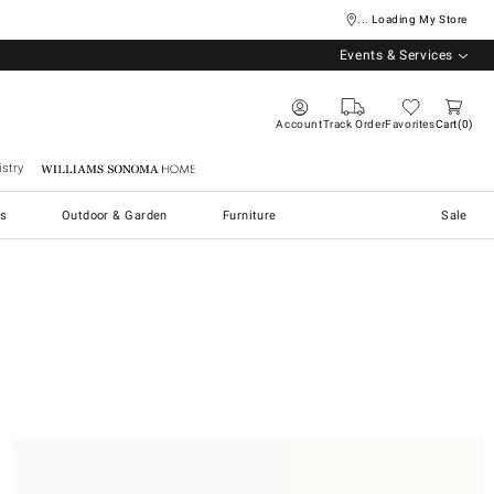
... Loading My Store
Events & Services
Account
Track Order
Favorites
Cart
0
stry
Williams Sonoma Home
s
Outdoor & Garden
Furniture
Sale