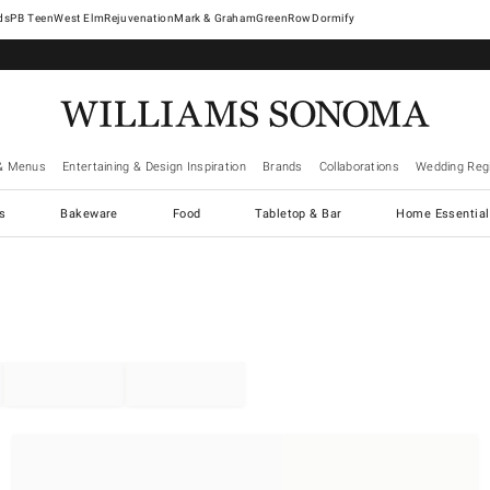
West Elm
Rejuvenation
Mark & Graham
GreenRow
Dormify
& Menus
Entertaining & Design Inspiration
Brands
Collaborations
Wedding Regi
cs
Bakeware
Food
Tabletop & Bar
Home Essential