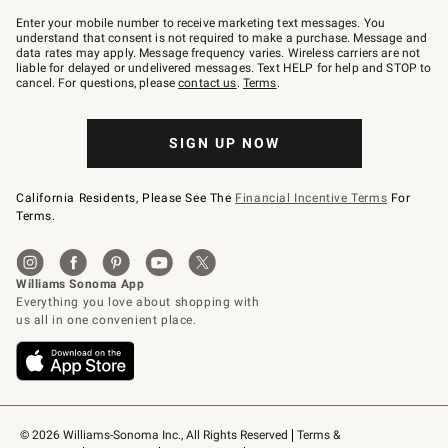
Join
–
Enter your mobile number to receive marketing text messages. You
text
understand that consent is not required to make a purchase. Message and
JOINWS
data rates may apply. Message frequency varies. Wireless carriers are not
to
liable for delayed or undelivered messages. Text HELP for help and STOP to
79094.
cancel. For questions, please
contact us
.
Terms
.
SIGN UP NOW
California Residents, Please See The
Financial Incentive Terms
For
Terms.
© 2026 Williams-Sonoma Inc., All Rights Reserved
Terms & 