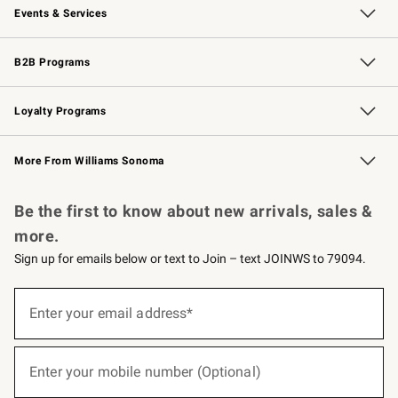
Events & Services
Wedding & Gift Registry
Events
Gift Cards
Free Design Services
Knife Sharpening
B2B Programs
B2B Overview
Trade
Corporate Gifting
Contract
Professional Chefs
Loyalty Programs
Williams Sonoma Credit Card
Williams Sonoma Reserve
Key Rewards
More From Williams Sonoma
Request a Catalog
Personalized Wine
Williams Sonoma Wine Shop
Be the first to know about new arrivals, sales &
more.
Sign up for emails below or text to Join – text JOINWS to 79094.
(required)
Sign
up
Enter your email address*
for
emails
below
(required)
or
Enter your mobile number (Optional)
text
to