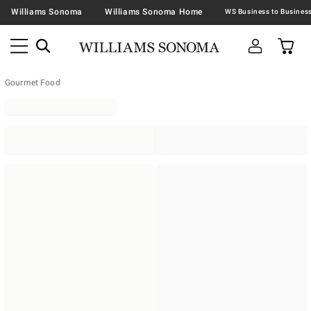
Williams Sonoma
Williams Sonoma Home
Gourmet Food