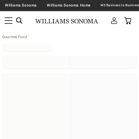
Williams Sonoma
Williams Sonoma Home
Gourmet Food