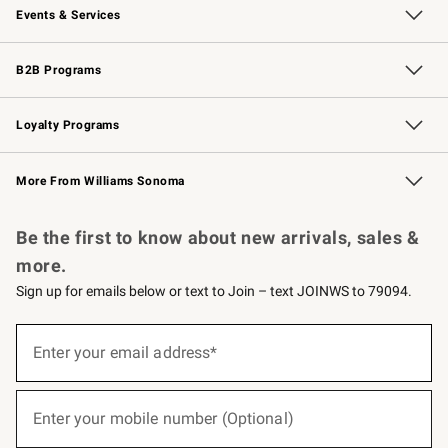
Events & Services
Wedding & Gift Registry
Events
Gift Cards
Free Design Services
Knife Sharpening
B2B Programs
B2B Overview
Trade
Corporate Gifting
Contract
Professional Chefs
Loyalty Programs
Williams Sonoma Credit Card
Williams Sonoma Reserve
Key Rewards
More From Williams Sonoma
Request a Catalog
Personalized Wine
Williams Sonoma Wine Shop
Be the first to know about new arrivals, sales &
more.
Sign up for emails below or text to Join – text JOINWS to 79094.
(required)
Sign
up
Enter your email address*
for
emails
below
(required)
or
Enter your mobile number (Optional)
text
to