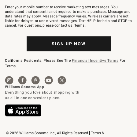
Join
–
Enter your mobile number to receive marketing text messages. You
text
understand that consent is not required to make a purchase. Message and
JOINWS
data rates may apply. Message frequency varies. Wireless carriers are not
to
liable for delayed or undelivered messages. Text HELP for help and STOP to
79094.
cancel. For questions, please
contact us
.
Terms
.
SIGN UP NOW
California Residents, Please See The
Financial Incentive Terms
For
Terms.
© 2026 Williams-Sonoma Inc., All Rights Reserved
Terms & 