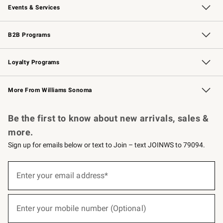
Events & Services
Wedding & Gift Registry
Events
Gift Cards
Free Design Services
Knife Sharpening
B2B Programs
B2B Overview
Trade
Corporate Gifting
Contract
Professional Chefs
Loyalty Programs
Williams Sonoma Credit Card
Williams Sonoma Reserve
Key Rewards
More From Williams Sonoma
Request a Catalog
Personalized Wine
Williams Sonoma Wine Shop
Be the first to know about new arrivals, sales &
more.
Sign up for emails below or text to Join – text JOINWS to 79094.
(required)
Sign
up
Enter your email address*
for
emails
below
(required)
or
Enter your mobile number (Optional)
text
to