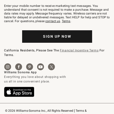
Join
–
Enter your mobile number to receive marketing text messages. You
text
understand that consent is not required to make a purchase. Message and
JOINWS
data rates may apply. Message frequency varies. Wireless carriers are not
to
liable for delayed or undelivered messages. Text HELP for help and STOP to
79094.
cancel. For questions, please
contact us
.
Terms
.
SIGN UP NOW
California Residents, Please See The
Financial Incentive Terms
For
Terms.
© 2026 Williams-Sonoma Inc., All Rights Reserved
Terms & 