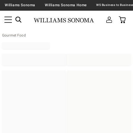
Williams Sonoma
Williams Sonoma Home
Gourmet Food