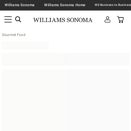
Williams Sonoma
Williams Sonoma Home
Gourmet Food