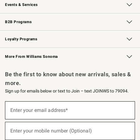
Events & Services
Wedding & Gift Registry
Events
Gift Cards
Free Design Services
Knife Sharpening
B2B Programs
B2B Overview
Trade
Corporate Gifting
Contract
Professional Chefs
Loyalty Programs
Williams Sonoma Credit Card
Williams Sonoma Reserve
Key Rewards
More From Williams Sonoma
Request a Catalog
Personalized Wine
Williams Sonoma Wine Shop
Be the first to know about new arrivals, sales &
more.
Sign up for emails below or text to Join – text JOINWS to 79094.
(required)
Sign
up
Enter your email address*
for
emails
below
(required)
or
Enter your mobile number (Optional)
text
to