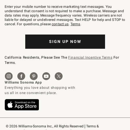
Join
–
Enter your mobile number to receive marketing text messages. You
text
understand that consent is not required to make a purchase. Message and
JOINWS
data rates may apply. Message frequency varies. Wireless carriers are not
to
liable for delayed or undelivered messages. Text HELP for help and STOP to
79094.
cancel. For questions, please
contact us
.
Terms
.
SIGN UP NOW
California Residents, Please See The
Financial Incentive Terms
For
Terms.
© 2026 Williams-Sonoma Inc., All Rights Reserved
Terms & 