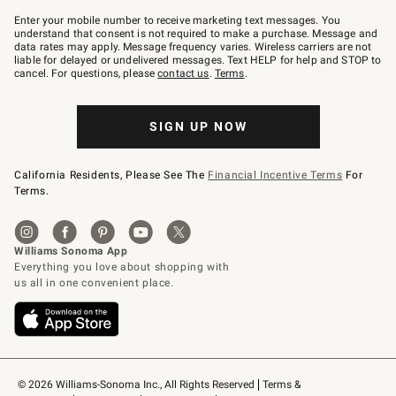
Join
–
Enter your mobile number to receive marketing text messages. You
text
understand that consent is not required to make a purchase. Message and
JOINWS
data rates may apply. Message frequency varies. Wireless carriers are not
to
liable for delayed or undelivered messages. Text HELP for help and STOP to
79094.
cancel. For questions, please
contact us
.
Terms
.
SIGN UP NOW
California Residents, Please See The
Financial Incentive Terms
For
Terms.
© 2026 Williams-Sonoma Inc., All Rights Reserved
Terms & 