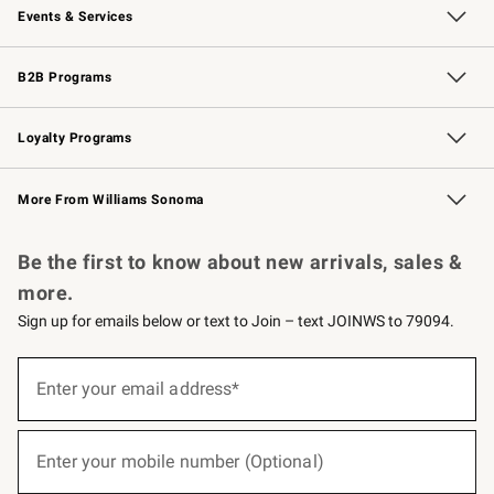
Events & Services
Wedding & Gift Registry
Events
Gift Cards
Free Design Services
Knife Sharpening
B2B Programs
B2B Overview
Trade
Corporate Gifting
Contract
Professional Chefs
Loyalty Programs
Williams Sonoma Credit Card
Williams Sonoma Reserve
Key Rewards
More From Williams Sonoma
Request a Catalog
Personalized Wine
Williams Sonoma Wine Shop
Be the first to know about new arrivals, sales &
more.
Sign up for emails below or text to Join – text JOINWS to 79094.
(required)
Sign
up
Enter your email address*
for
emails
below
(required)
or
Enter your mobile number (Optional)
text
to