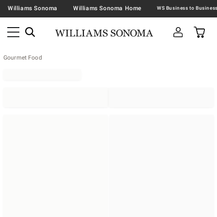
Williams Sonoma
Williams Sonoma Home
Gourmet Food