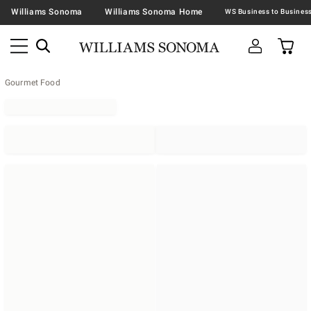
Williams Sonoma
Williams Sonoma Home
Gourmet Food