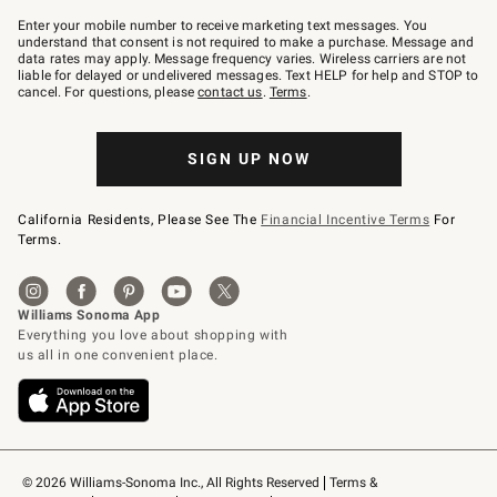
Join
–
Enter your mobile number to receive marketing text messages. You
text
understand that consent is not required to make a purchase. Message and
JOINWS
data rates may apply. Message frequency varies. Wireless carriers are not
to
liable for delayed or undelivered messages. Text HELP for help and STOP to
79094.
cancel. For questions, please
contact us
.
Terms
.
SIGN UP NOW
California Residents, Please See The
Financial Incentive Terms
For
Terms.
© 2026 Williams-Sonoma Inc., All Rights Reserved
Terms & 