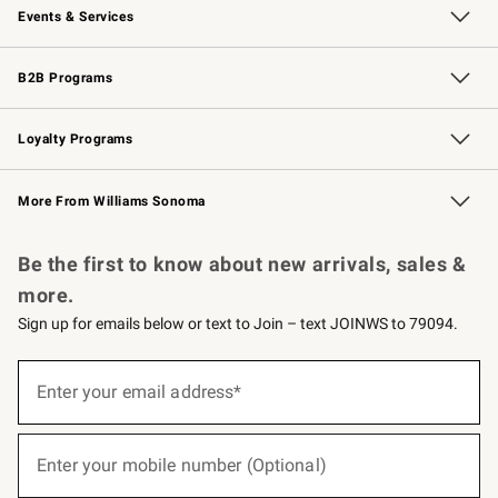
Events & Services
Wedding & Gift Registry
Events
Gift Cards
Free Design Services
Knife Sharpening
B2B Programs
B2B Overview
Trade
Corporate Gifting
Contract
Professional Chefs
Loyalty Programs
Williams Sonoma Credit Card
Williams Sonoma Reserve
Key Rewards
More From Williams Sonoma
Request a Catalog
Personalized Wine
Williams Sonoma Wine Shop
Be the first to know about new arrivals, sales &
more.
Sign up for emails below or text to Join – text JOINWS to 79094.
(required)
Sign
up
Enter your email address*
for
emails
below
(required)
or
Enter your mobile number (Optional)
text
to