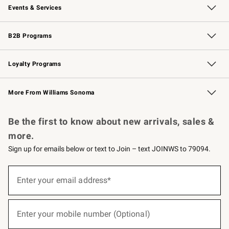
Events & Services
Wedding & Gift Registry
Events
Gift Cards
Free Design Services
Knife Sharpening
B2B Programs
B2B Overview
Trade
Corporate Gifting
Contract
Professional Chefs
Loyalty Programs
Williams Sonoma Credit Card
Williams Sonoma Reserve
Key Rewards
More From Williams Sonoma
Request a Catalog
Personalized Wine
Williams Sonoma Wine Shop
Be the first to know about new arrivals, sales &
more.
Sign up for emails below or text to Join – text JOINWS to 79094.
(required)
Sign
up
Enter your email address*
for
emails
below
(required)
or
Enter your mobile number (Optional)
text
to