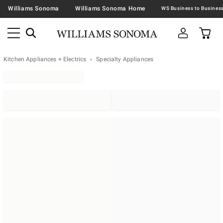
Williams Sonoma
Williams Sonoma Home
Kitchen Appliances + Electrics
Specialty Appliances