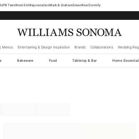
West Elm
Rejuvenation
Mark & Graham
GreenRow
Dormify
& Menus
Entertaining & Design Inspiration
Brands
Collaborations
Wedding Regi
cs
Bakeware
Food
Tabletop & Bar
Home Essential