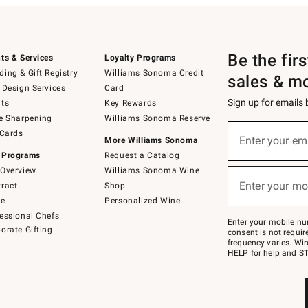
Be the fir
ts & Services
Loyalty Programs
ing & Gift Registry
Williams Sonoma Credit
sales & m
 Design Services
Card
Sign up for emails
ts
Key Rewards
e Sharpening
Williams Sonoma Reserve
(required)
Sign
 Cards
up
Enter your em
More Williams Sonoma
for
 Programs
Request a Catalog
emails
below
Overview
Williams Sonoma Wine
(required)
or
Enter your mo
ract
Shop
text
to
de
Personalized Wine
Join
essional Chefs
–
Enter your mobile nu
orate Gifting
text
consent is not requi
JOINWS
frequency varies. Wir
to
HELP for help and ST
79094.