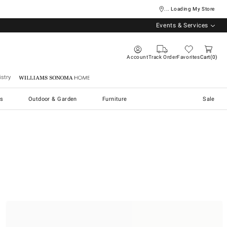
... Loading My Store
Events & Services
Account
Track Order
Favorites
Cart
0
stry
Williams Sonoma Home
s
Outdoor & Garden
Furniture
Sale