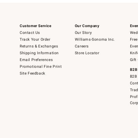
Customer Service
Our Company
Even
Contact Us
Our Story
Wedd
Track Your Order
Williams-Sonoma Inc.
Free
Returns & Exchanges
Careers
Even
Shipping Information
Store Locator
Knif
Email Preferences
Gift
Promotional Fine Print
B2B
Site Feedback
B2B 
Cont
Tra
Prof
Corp