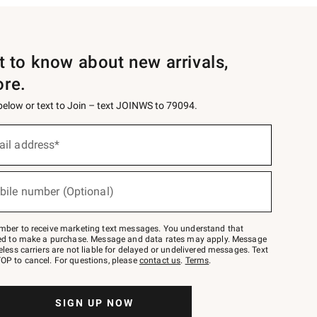
st to know about new arrivals,
ore.
 below or text to Join – text JOINWS to 79094.
ail address*
bile number (Optional)
mber to receive marketing text messages. You understand that
red to make a purchase. Message and data rates may apply. Message
eless carriers are not liable for delayed or undelivered messages. Text
OP to cancel. For questions, please
contact us
.
Terms
.
SIGN UP NOW