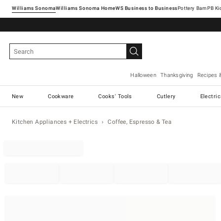
Williams Sonoma
Williams Sonoma Home
Pottery Barn
Halloween
Thanksgiving
Recipes 
New
Cookware
Cooks' Tools
Cutlery
Electri
Kitchen Appliances + Electrics
Coffee, Espresso & Tea