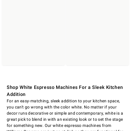
Shop White Espresso Machines For a Sleek Kitchen
Addition
For an easy-matching, sleek addition to your kitchen space,
you can't go wrong with the color white. No matter if your
decor runs decorative or simple and contemporary, white is a
great pick to blend in with an existing look or to set the stage
for something new. Our white espresso machines from