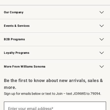
Contact Us
Returns & Exchanges
Email Preferences
Track Your Order
Shipping Information
Site Feedback
Our Company
Our Story
Careers
Williams-Sonoma Inc.
Store Locator
Events & Services
Wedding & Gift Registry
Events
Gift Cards
Free Design Services
Knife Sharpening
B2B Programs
B2B Overview
Trade
Corporate Gifting
Contract
Professional Chefs
Loyalty Programs
Williams Sonoma Credit Card
Williams Sonoma Reserve
Key Rewards
More From Williams Sonoma
Request a Catalog
Personalized Wine
Williams Sonoma Wine Shop
Be the first to know about new arrivals, sales &
more.
Sign up for emails below or text to Join – text JOINWS to 79094.
(required)
Sign
up
Enter your email address*