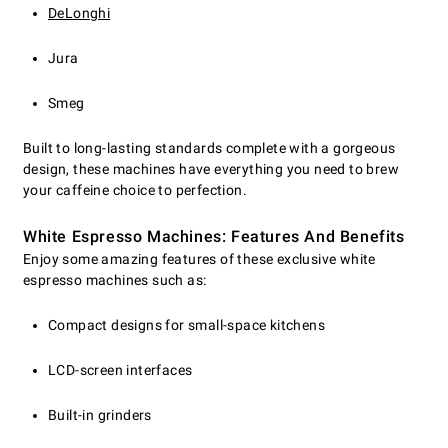
DeLonghi
Jura
Smeg
Built to long-lasting standards complete with a gorgeous
design, these machines have everything you need to brew
your caffeine choice to perfection.
White Espresso Machines: Features And Benefits
Enjoy some amazing features of these exclusive white
espresso machines such as:
Compact designs for small-space kitchens
LCD-screen interfaces
Built-in grinders