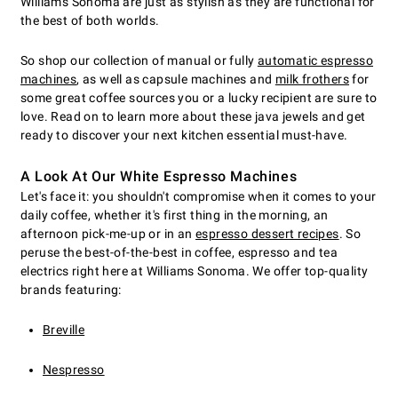
Williams Sonoma are just as stylish as they are functional for
the best of both worlds.
So shop our collection of manual or fully
automatic espresso
machines
, as well as capsule machines and
milk frothers
for
some great coffee sources you or a lucky recipient are sure to
love. Read on to learn more about these java jewels and get
ready to discover your next kitchen essential must-have.
A Look At Our White Espresso Machines
Let's face it: you shouldn't compromise when it comes to your
daily coffee, whether it's first thing in the morning, an
afternoon pick-me-up or in an
espresso dessert recipes
. So
peruse the best-of-the-best in coffee, espresso and tea
electrics right here at Williams Sonoma. We offer top-quality
brands featuring:
Breville
Nespresso