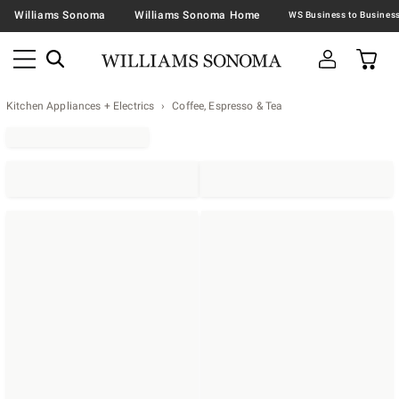
Williams Sonoma
Williams Sonoma Home
Kitchen Appliances + Electrics
Coffee, Espresso & Tea