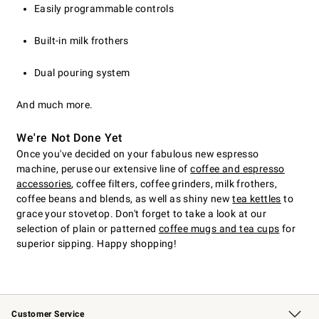
Easily programmable controls
Built-in milk frothers
Dual pouring system
And much more.
We're Not Done Yet
Once you've decided on your fabulous new espresso
machine, peruse our extensive line of
coffee and espresso
accessories
, coffee filters, coffee grinders, milk frothers,
coffee beans and blends, as well as shiny new
tea kettles
to
grace your stovetop. Don't forget to take a look at our
selection of plain or patterned
coffee mugs and tea cups
for
superior sipping. Happy shopping!
Customer Service