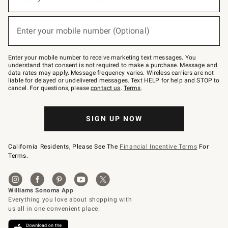
for
emails
below
(required)
or
Enter your mobile number (Optional)
text
to
Join
–
Enter your mobile number to receive marketing text messages. You
text
understand that consent is not required to make a purchase. Message and
JOINWS
data rates may apply. Message frequency varies. Wireless carriers are not
to
liable for delayed or undelivered messages. Text HELP for help and STOP to
79094.
cancel. For questions, please
contact us
.
Terms
.
SIGN UP NOW
California Residents, Please See The
Financial Incentive Terms
For
Terms.