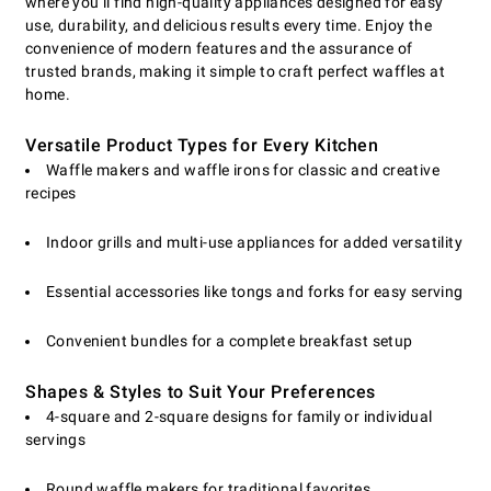
where you’ll find high-quality appliances designed for easy
use, durability, and delicious results every time. Enjoy the
convenience of modern features and the assurance of
trusted brands, making it simple to craft perfect waffles at
home.
Versatile Product Types for Every Kitchen
Waffle makers and waffle irons for classic and creative
recipes
Indoor grills and multi-use appliances for added versatility
Essential accessories like tongs and forks for easy serving
Convenient bundles for a complete breakfast setup
Shapes & Styles to Suit Your Preferences
4-square and 2-square designs for family or individual
servings
Round waffle makers for traditional favorites