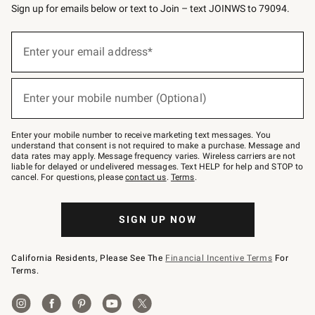
Sign up for emails below or text to Join – text JOINWS to 79094.
(required)
Sign
up
Enter your email address*
for
emails
below
(required)
or
Enter your mobile number (Optional)
text
to
Join
–
Enter your mobile number to receive marketing text messages. You
text
understand that consent is not required to make a purchase. Message and
JOINWS
data rates may apply. Message frequency varies. Wireless carriers are not
to
liable for delayed or undelivered messages. Text HELP for help and STOP to
79094.
cancel. For questions, please
contact us
.
Terms
.
SIGN UP NOW
California Residents, Please See The
Financial Incentive Terms
For
Terms.