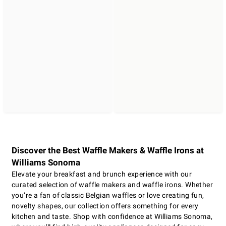
Discover the Best Waffle Makers & Waffle Irons at
Williams Sonoma
Elevate your breakfast and brunch experience with our
curated selection of waffle makers and waffle irons. Whether
you’re a fan of classic Belgian waffles or love creating fun,
novelty shapes, our collection offers something for every
kitchen and taste. Shop with confidence at Williams Sonoma,