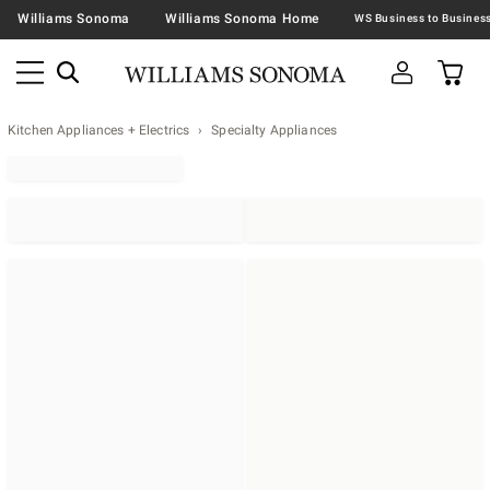
Williams Sonoma
Williams Sonoma Home
Kitchen Appliances + Electrics
Specialty Appliances