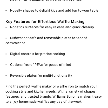
Novelty shapes to delight kids and add fun to your table
Key Features for Effortless Waffle Making
Nonstick surfaces for easy release and quick cleanup
Dishwasher safe and removable plates for added
convenience
Digital controls for precise cooking
Options free of PFAs for peace of mind
Reversible plates for multi-functionality
Find the perfect waffle maker or waffle iron to match your
cooking style and kitchen needs. With a variety of shapes,
features, and trusted brands, Williams Sonoma makes it easy
to enjoy homemade waffles any day of the week.