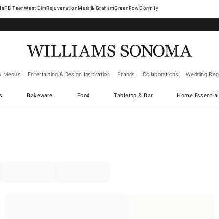
West Elm
Rejuvenation
Mark & Graham
GreenRow
Dormify
& Menus
Entertaining & Design Inspiration
Brands
Collaborations
Wedding Regi
cs
Bakeware
Food
Tabletop & Bar
Home Essential