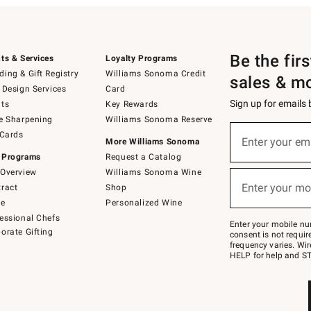
Be the fir
ts & Services
Loyalty Programs
ing & Gift Registry
Williams Sonoma Credit
sales & m
 Design Services
Card
Sign up for emails
ts
Key Rewards
e Sharpening
Williams Sonoma Reserve
(required)
Sign
 Cards
up
Enter your em
More Williams Sonoma
for
 Programs
Request a Catalog
emails
below
Overview
Williams Sonoma Wine
(required)
or
Enter your mo
ract
Shop
text
to
de
Personalized Wine
Join
essional Chefs
–
Enter your mobile nu
orate Gifting
text
consent is not requi
JOINWS
frequency varies. Wir
to
HELP for help and ST
79094.