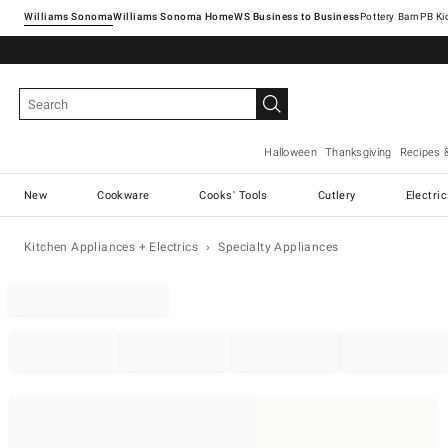
Williams Sonoma
Williams Sonoma Home
Pottery Barn
Halloween
Thanksgiving
Recipes 
New
Cookware
Cooks' Tools
Cutlery
Electri
Kitchen Appliances + Electrics
Specialty Appliances