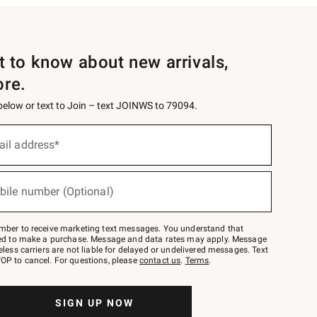
st to know about new arrivals,
ore.
 below or text to Join – text JOINWS to 79094.
ail address*
bile number (Optional)
mber to receive marketing text messages. You understand that
red to make a purchase. Message and data rates may apply. Message
eless carriers are not liable for delayed or undelivered messages. Text
OP to cancel. For questions, please
contact us
.
Terms
.
SIGN UP NOW