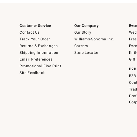
Customer Service
Our Company
Even
Contact Us
Our Story
Wedd
Track Your Order
Williams-Sonoma Inc.
Free
Returns & Exchanges
Careers
Even
Shipping Information
Store Locator
Knif
Email Preferences
Gift
Promotional Fine Print
B2B
Site Feedback
B2B 
Cont
Tra
Prof
Corp