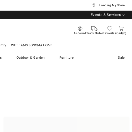
... Loading My Store
Events & Services
Account
Track Order
Favorites
Cart
0
stry
Williams Sonoma Home
s
Outdoor & Garden
Furniture
Sale