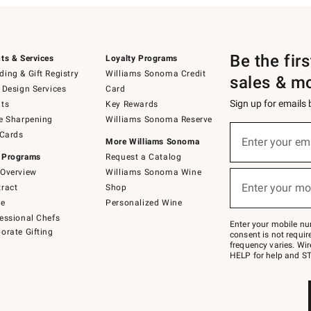
Be the fir
ts & Services
Loyalty Programs
ing & Gift Registry
Williams Sonoma Credit
sales & m
 Design Services
Card
Sign up for emails
ts
Key Rewards
e Sharpening
Williams Sonoma Reserve
(required)
Sign
 Cards
up
Enter your em
More Williams Sonoma
for
 Programs
Request a Catalog
emails
below
Overview
Williams Sonoma Wine
(required)
or
Enter your mo
ract
Shop
text
to
de
Personalized Wine
Join
essional Chefs
–
Enter your mobile nu
orate Gifting
text
consent is not requi
JOINWS
frequency varies. Wir
to
HELP for help and ST
79094.