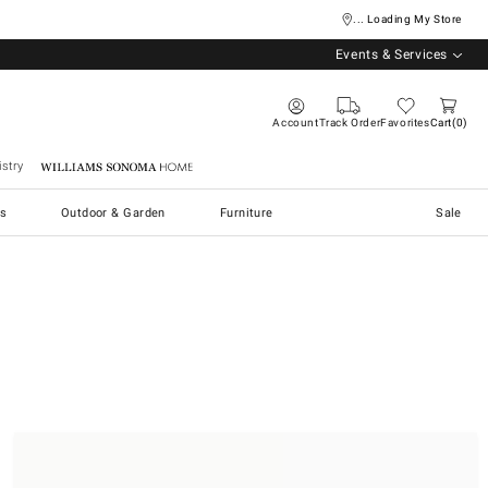
... Loading My Store
Events & Services
Account
Track Order
Favorites
Cart
0
stry
Williams Sonoma Home
s
Outdoor & Garden
Furniture
Sale