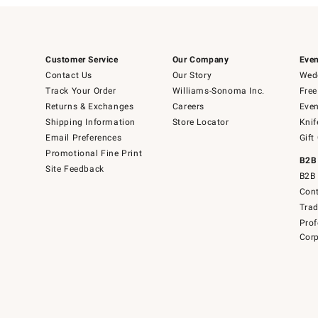
Customer Service
Our Company
Even
Contact Us
Our Story
Wedd
Track Your Order
Williams-Sonoma Inc.
Free
Returns & Exchanges
Careers
Even
Shipping Information
Store Locator
Knif
Email Preferences
Gift
Promotional Fine Print
B2B
Site Feedback
B2B 
Cont
Tra
Prof
Corp