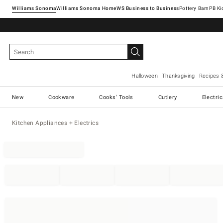
Williams Sonoma
Williams Sonoma Home
Pottery Barn
Halloween
Thanksgiving
Recipes 
New
Cookware
Cooks' Tools
Cutlery
Electri
Kitchen Appliances + Electrics