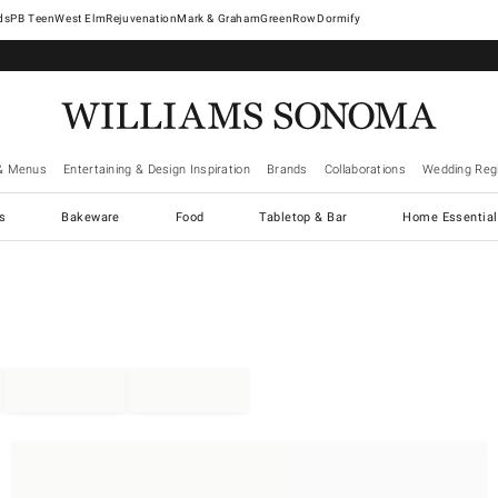
West Elm
Rejuvenation
Mark & Graham
GreenRow
Dormify
& Menus
Entertaining & Design Inspiration
Brands
Collaborations
Wedding Regi
cs
Bakeware
Food
Tabletop & Bar
Home Essential