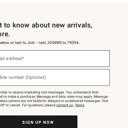
st to know about new arrivals,
ore.
 below or text to Join – text JOINWS to 79094.
ail address*
bile number (Optional)
mber to receive marketing text messages. You understand that
red to make a purchase. Message and data rates may apply. Message
eless carriers are not liable for delayed or undelivered messages. Text
OP to cancel. For questions, please
contact us
.
Terms
.
SIGN UP NOW