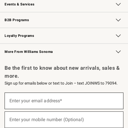
Events & Services
Wedding & Gift Registry
Events
Gift Cards
Free Design Services
Knife Sharpening
B2B Programs
B2B Overview
Trade
Corporate Gifting
Contract
Professional Chefs
Loyalty Programs
Williams Sonoma Credit Card
Williams Sonoma Reserve
Key Rewards
More From Williams Sonoma
Request a Catalog
Personalized Wine
Williams Sonoma Wine Shop
Be the first to know about new arrivals, sales &
more.
Sign up for emails below or text to Join – text JOINWS to 79094.
(required)
Sign
up
Enter your email address*
for
emails
below
(required)
or
Enter your mobile number (Optional)
text
to