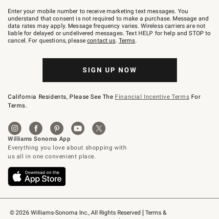
Join
–
Enter your mobile number to receive marketing text messages. You
text
understand that consent is not required to make a purchase. Message and
JOINWS
data rates may apply. Message frequency varies. Wireless carriers are not
to
liable for delayed or undelivered messages. Text HELP for help and STOP to
79094.
cancel. For questions, please
contact us
.
Terms
.
SIGN UP NOW
California Residents, Please See The
Financial Incentive Terms
For
Terms.
© 2026 Williams-Sonoma Inc., All Rights Reserved
Terms & 