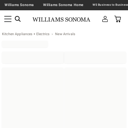
Williams Sonoma
Williams Sonoma Home
Kitchen Appliances + Electrics
New Arrivals