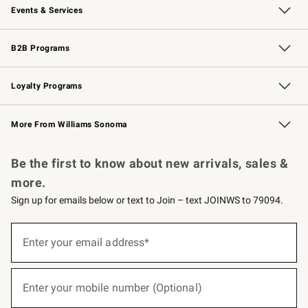
Events & Services
Wedding & Gift Registry
Events
Gift Cards
Free Design Services
Knife Sharpening
B2B Programs
B2B Overview
Trade
Corporate Gifting
Contract
Professional Chefs
Loyalty Programs
Williams Sonoma Credit Card
Williams Sonoma Reserve
Key Rewards
More From Williams Sonoma
Request a Catalog
Personalized Wine
Williams Sonoma Wine Shop
Be the first to know about new arrivals, sales &
more.
Sign up for emails below or text to Join – text JOINWS to 79094.
(required)
Sign
up
Enter your email address*
for
emails
below
(required)
or
Enter your mobile number (Optional)
text
to