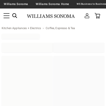
Williams Sonoma
Williams Sonoma Home
Kitchen Appliances + Electrics
Coffee, Espresso & Tea