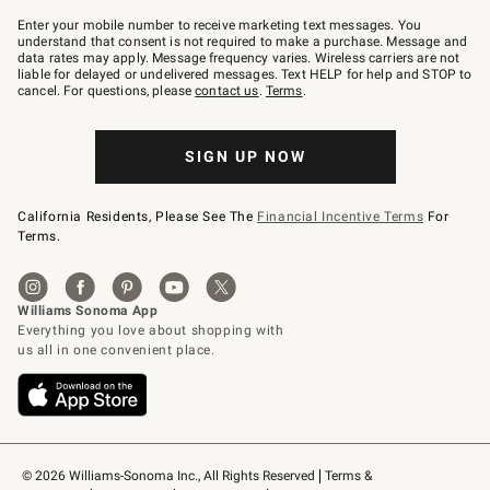
Join
–
Enter your mobile number to receive marketing text messages. You
text
understand that consent is not required to make a purchase. Message and
JOINWS
data rates may apply. Message frequency varies. Wireless carriers are not
to
liable for delayed or undelivered messages. Text HELP for help and STOP to
79094.
cancel. For questions, please
contact us
.
Terms
.
SIGN UP NOW
California Residents, Please See The
Financial Incentive Terms
For
Terms.
© 2026 Williams-Sonoma Inc., All Rights Reserved
Terms & 