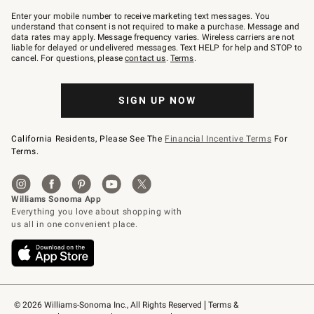
Join
–
Enter your mobile number to receive marketing text messages. You
text
understand that consent is not required to make a purchase. Message and
JOINWS
data rates may apply. Message frequency varies. Wireless carriers are not
to
liable for delayed or undelivered messages. Text HELP for help and STOP to
79094.
cancel. For questions, please
contact us
.
Terms
.
SIGN UP NOW
California Residents, Please See The
Financial Incentive Terms
For
Terms.
© 2026 Williams-Sonoma Inc., All Rights Reserved
Terms & 