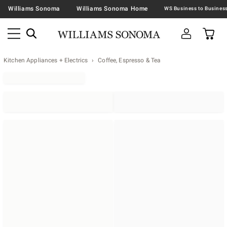
Williams Sonoma
Williams Sonoma Home
Kitchen Appliances + Electrics
Coffee, Espresso & Tea