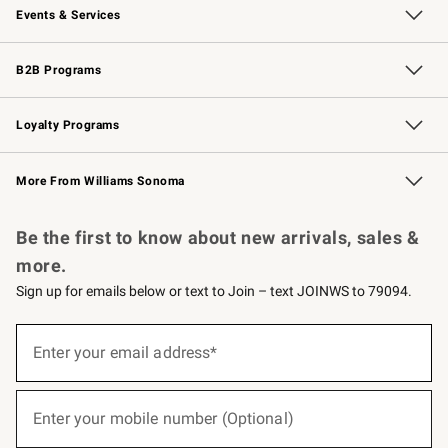
Events & Services
Wedding & Gift Registry
Events
Gift Cards
Free Design Services
Knife Sharpening
B2B Programs
B2B Overview
Trade
Corporate Gifting
Contract
Professional Chefs
Loyalty Programs
Williams Sonoma Credit Card
Williams Sonoma Reserve
Key Rewards
More From Williams Sonoma
Request a Catalog
Personalized Wine
Williams Sonoma Wine Shop
Be the first to know about new arrivals, sales &
more.
Sign up for emails below or text to Join – text JOINWS to 79094.
(required)
Sign
up
Enter your email address*
for
emails
below
(required)
or
Enter your mobile number (Optional)
text
to