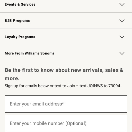
Events & Services
Wedding & Gift Registry
Events
Gift Cards
Free Design Services
Knife Sharpening
B2B Programs
B2B Overview
Trade
Corporate Gifting
Contract
Professional Chefs
Loyalty Programs
Williams Sonoma Credit Card
Williams Sonoma Reserve
Key Rewards
More From Williams Sonoma
Request a Catalog
Personalized Wine
Williams Sonoma Wine Shop
Be the first to know about new arrivals, sales &
more.
Sign up for emails below or text to Join – text JOINWS to 79094.
(required)
Sign
up
Enter your email address*
for
emails
below
(required)
or
Enter your mobile number (Optional)
text
to