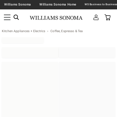
Williams Sonoma
Williams Sonoma Home
Kitchen Appliances + Electrics
Coffee, Espresso & Tea