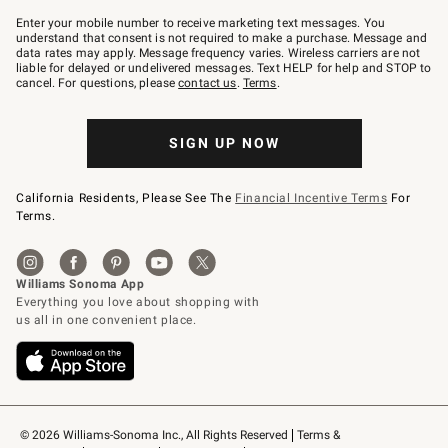
Join
–
Enter your mobile number to receive marketing text messages. You
text
understand that consent is not required to make a purchase. Message and
JOINWS
data rates may apply. Message frequency varies. Wireless carriers are not
to
liable for delayed or undelivered messages. Text HELP for help and STOP to
79094.
cancel. For questions, please
contact us
.
Terms
.
SIGN UP NOW
California Residents, Please See The
Financial Incentive Terms
For
Terms.
© 2026 Williams-Sonoma Inc., All Rights Reserved
Terms & 