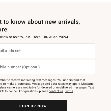
st to know about new arrivals,
ore.
 below or text to Join – text JOINWS to 79094.
ail address*
bile number (Optional)
mber to receive marketing text messages. You understand that
red to make a purchase. Message and data rates may apply. Message
eless carriers are not liable for delayed or undelivered messages. Text
OP to cancel. For questions, please
contact us
.
Terms
.
SIGN UP NOW