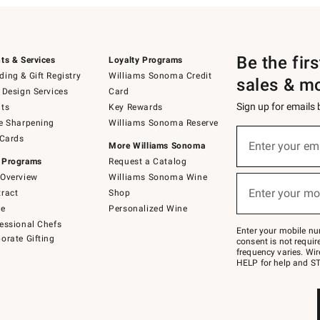
Be the fir
ts & Services
Loyalty Programs
ing & Gift Registry
Williams Sonoma Credit
sales & m
 Design Services
Card
Sign up for emails
ts
Key Rewards
e Sharpening
Williams Sonoma Reserve
(required)
Sign
 Cards
up
Enter your em
More Williams Sonoma
for
 Programs
Request a Catalog
emails
below
Overview
Williams Sonoma Wine
(required)
or
Enter your mo
ract
Shop
text
to
de
Personalized Wine
Join
essional Chefs
–
Enter your mobile nu
orate Gifting
text
consent is not requi
JOINWS
frequency varies. Wir
to
HELP for help and ST
79094.