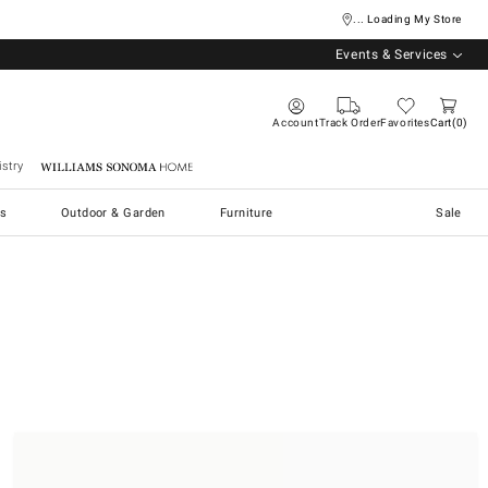
... Loading My Store
Events & Services
Account
Track Order
Favorites
Cart
0
stry
Williams Sonoma Home
s
Outdoor & Garden
Furniture
Sale