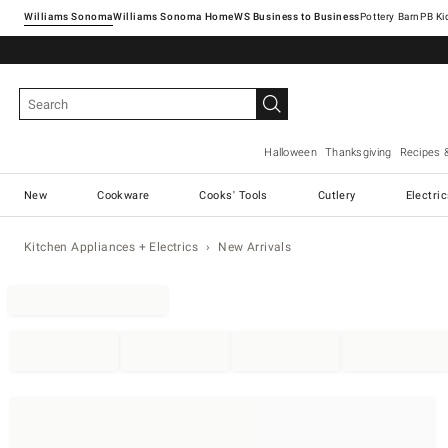
Williams Sonoma
Williams Sonoma Home
Pottery Barn
Halloween
Thanksgiving
Recipes 
New
Cookware
Cooks' Tools
Cutlery
Electri
Kitchen Appliances + Electrics
New Arrivals