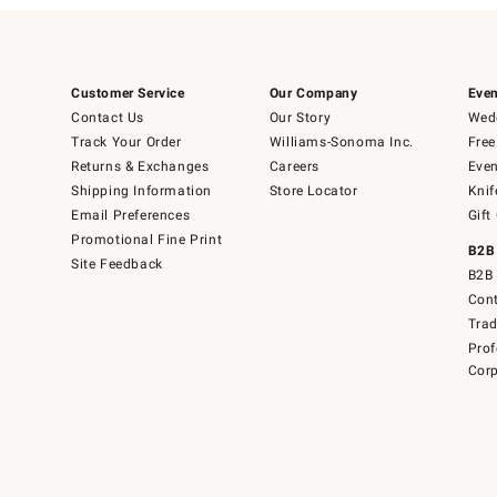
Customer Service
Our Company
Even
Contact Us
Our Story
Wedd
Track Your Order
Williams-Sonoma Inc.
Free
Returns & Exchanges
Careers
Even
Shipping Information
Store Locator
Knif
Email Preferences
Gift
Promotional Fine Print
B2B
Site Feedback
B2B 
Cont
Tra
Prof
Corp