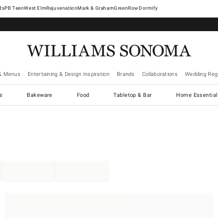
West Elm
Rejuvenation
Mark & Graham
GreenRow
Dormify
& Menus
Entertaining & Design Inspiration
Brands
Collaborations
Wedding Regi
cs
Bakeware
Food
Tabletop & Bar
Home Essential