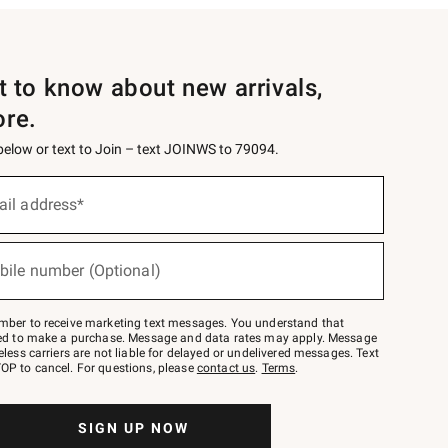
st to know about new arrivals,
ore.
 below or text to Join – text JOINWS to 79094.
ail address*
bile number (Optional)
mber to receive marketing text messages. You understand that
red to make a purchase. Message and data rates may apply. Message
eless carriers are not liable for delayed or undelivered messages. Text
OP to cancel. For questions, please
contact us
.
Terms
.
SIGN UP NOW