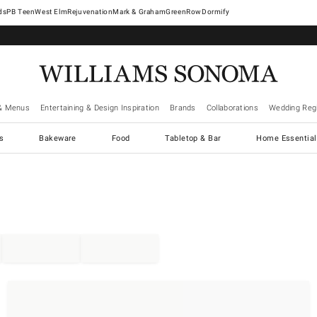
West Elm
Rejuvenation
Mark & Graham
GreenRow
Dormify
& Menus
Entertaining & Design Inspiration
Brands
Collaborations
Wedding Regi
cs
Bakeware
Food
Tabletop & Bar
Home Essential