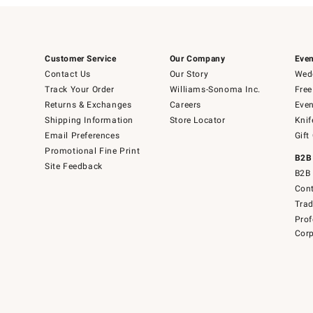
Customer Service
Our Company
Even
Contact Us
Our Story
Wedd
Track Your Order
Williams-Sonoma Inc.
Free
Returns & Exchanges
Careers
Even
Shipping Information
Store Locator
Knif
Email Preferences
Gift
Promotional Fine Print
B2B
Site Feedback
B2B 
Cont
Tra
Prof
Corp