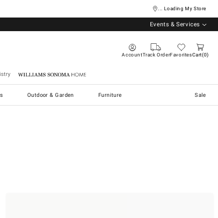
... Loading My Store
Events & Services
Account
Track Order
Favorites
Cart
0
stry
Williams Sonoma Home
s
Outdoor & Garden
Furniture
Sale