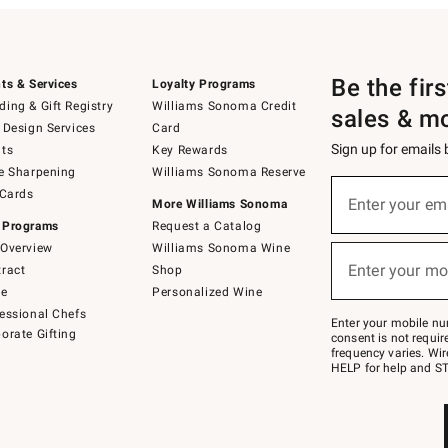
Be the fir
ts & Services
Loyalty Programs
ing & Gift Registry
Williams Sonoma Credit
sales & m
 Design Services
Card
Sign up for emails
ts
Key Rewards
e Sharpening
Williams Sonoma Reserve
(required)
Sign
 Cards
up
Enter your em
More Williams Sonoma
for
 Programs
Request a Catalog
emails
below
Overview
Williams Sonoma Wine
(required)
or
Enter your mo
ract
Shop
text
to
de
Personalized Wine
Join
essional Chefs
–
Enter your mobile nu
orate Gifting
text
consent is not requi
JOINWS
frequency varies. Wir
to
HELP for help and ST
79094.