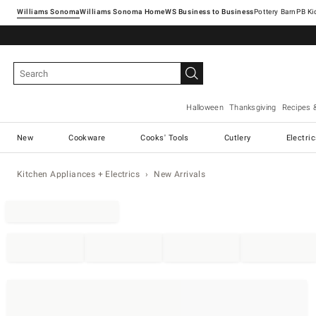
Williams Sonoma
Williams Sonoma Home
Pottery Barn
Halloween
Thanksgiving
Recipes 
New
Cookware
Cooks' Tools
Cutlery
Electri
Kitchen Appliances + Electrics
New Arrivals