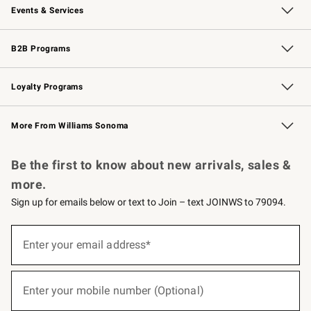
Events & Services
Wedding & Gift Registry
Events
Gift Cards
Free Design Services
Knife Sharpening
B2B Programs
B2B Overview
Trade
Corporate Gifting
Contract
Professional Chefs
Loyalty Programs
Williams Sonoma Credit Card
Williams Sonoma Reserve
Key Rewards
More From Williams Sonoma
Request a Catalog
Personalized Wine
Williams Sonoma Wine Shop
Be the first to know about new arrivals, sales &
more.
Sign up for emails below or text to Join – text JOINWS to 79094.
(required)
Sign
up
Enter your email address*
for
emails
below
(required)
or
Enter your mobile number (Optional)
text
to