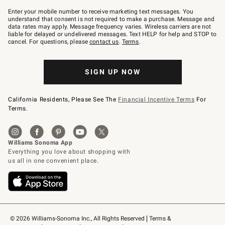
Join
–
Enter your mobile number to receive marketing text messages. You
text
understand that consent is not required to make a purchase. Message and
JOINWS
data rates may apply. Message frequency varies. Wireless carriers are not
to
liable for delayed or undelivered messages. Text HELP for help and STOP to
79094.
cancel. For questions, please
contact us
.
Terms
.
SIGN UP NOW
California Residents, Please See The
Financial Incentive Terms
For
Terms.
© 2026 Williams-Sonoma Inc., All Rights Reserved
Terms & 