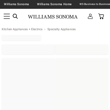
Williams Sonoma
Williams Sonoma Home
Kitchen Appliances + Electrics
Specialty Appliances