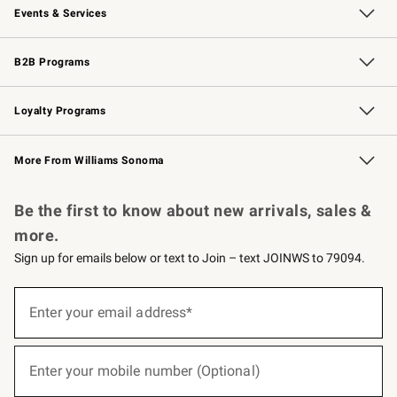
Events & Services
Wedding & Gift Registry
Events
Gift Cards
Free Design Services
Knife Sharpening
B2B Programs
B2B Overview
Trade
Corporate Gifting
Contract
Professional Chefs
Loyalty Programs
Williams Sonoma Credit Card
Williams Sonoma Reserve
Key Rewards
More From Williams Sonoma
Request a Catalog
Personalized Wine
Williams Sonoma Wine Shop
Be the first to know about new arrivals, sales &
more.
Sign up for emails below or text to Join – text JOINWS to 79094.
(required)
Sign
up
Enter your email address*
for
emails
below
(required)
or
Enter your mobile number (Optional)
text
to