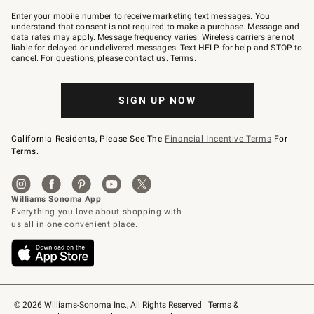
Join
–
Enter your mobile number to receive marketing text messages. You
text
understand that consent is not required to make a purchase. Message and
JOINWS
data rates may apply. Message frequency varies. Wireless carriers are not
to
liable for delayed or undelivered messages. Text HELP for help and STOP to
79094.
cancel. For questions, please
contact us
.
Terms
.
SIGN UP NOW
California Residents, Please See The
Financial Incentive Terms
For
Terms.
© 2026 Williams-Sonoma Inc., All Rights Reserved
Terms & 