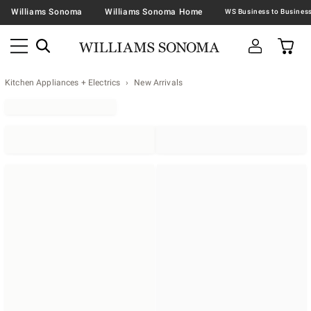
Williams Sonoma
Williams Sonoma Home
Kitchen Appliances + Electrics
New Arrivals