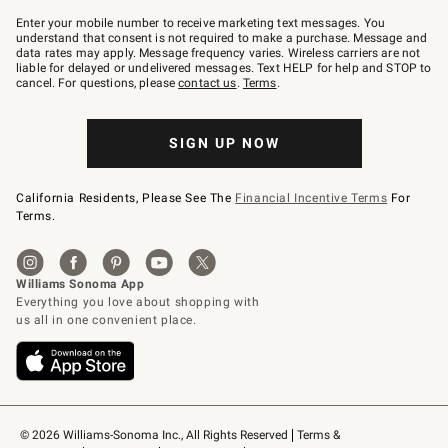
Join
–
Enter your mobile number to receive marketing text messages. You
text
understand that consent is not required to make a purchase. Message and
JOINWS
data rates may apply. Message frequency varies. Wireless carriers are not
to
liable for delayed or undelivered messages. Text HELP for help and STOP to
79094.
cancel. For questions, please
contact us
.
Terms
.
SIGN UP NOW
California Residents, Please See The
Financial Incentive Terms
For
Terms.
© 2026 Williams-Sonoma Inc., All Rights Reserved
Terms & 