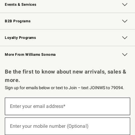
Events & Services
Wedding & Gift Registry
Events
Gift Cards
Free Design Services
Knife Sharpening
B2B Programs
B2B Overview
Trade
Corporate Gifting
Contract
Professional Chefs
Loyalty Programs
Williams Sonoma Credit Card
Williams Sonoma Reserve
Key Rewards
More From Williams Sonoma
Request a Catalog
Personalized Wine
Williams Sonoma Wine Shop
Be the first to know about new arrivals, sales &
more.
Sign up for emails below or text to Join – text JOINWS to 79094.
(required)
Sign
up
Enter your email address*
for
emails
below
(required)
or
Enter your mobile number (Optional)
text
to