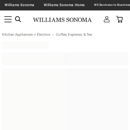
Williams Sonoma
Williams Sonoma Home
Kitchen Appliances + Electrics
Coffee, Espresso & Tea