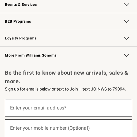
Events & Services
Wedding & Gift Registry
Events
Gift Cards
Free Design Services
Knife Sharpening
B2B Programs
B2B Overview
Trade
Corporate Gifting
Contract
Professional Chefs
Loyalty Programs
Williams Sonoma Credit Card
Williams Sonoma Reserve
Key Rewards
More From Williams Sonoma
Request a Catalog
Personalized Wine
Williams Sonoma Wine Shop
Be the first to know about new arrivals, sales &
more.
Sign up for emails below or text to Join – text JOINWS to 79094.
(required)
Sign
up
Enter your email address*
for
emails
below
(required)
or
Enter your mobile number (Optional)
text
to