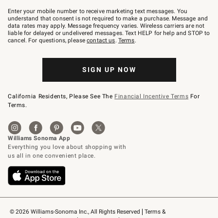
Join
–
Enter your mobile number to receive marketing text messages. You
text
understand that consent is not required to make a purchase. Message and
JOINWS
data rates may apply. Message frequency varies. Wireless carriers are not
to
liable for delayed or undelivered messages. Text HELP for help and STOP to
79094.
cancel. For questions, please
contact us
.
Terms
.
SIGN UP NOW
California Residents, Please See The
Financial Incentive Terms
For
Terms.
© 2026 Williams-Sonoma Inc., All Rights Reserved
Terms & 