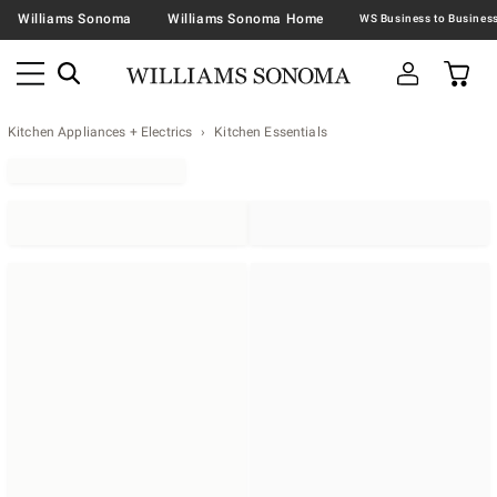
Williams Sonoma
Williams Sonoma Home
Kitchen Appliances + Electrics
Kitchen Essentials