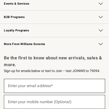
Events & Services
Wedding & Gift Registry
Events
Gift Cards
Free Design Services
Knife Sharpening
B2B Programs
B2B Overview
Trade
Corporate Gifting
Contract
Professional Chefs
Loyalty Programs
Williams Sonoma Credit Card
Williams Sonoma Reserve
Key Rewards
More From Williams Sonoma
Request a Catalog
Personalized Wine
Williams Sonoma Wine Shop
Be the first to know about new arrivals, sales &
more.
Sign up for emails below or text to Join – text JOINWS to 79094.
(required)
Sign
up
Enter your email address*
for
emails
below
(required)
or
Enter your mobile number (Optional)
text
to