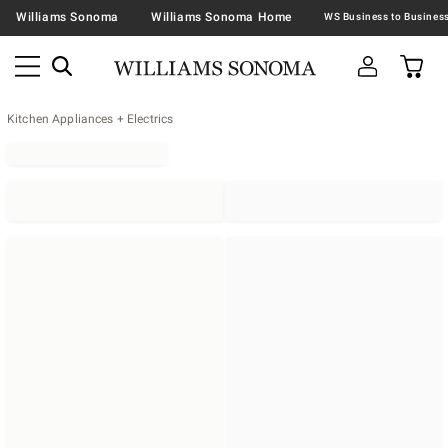
Williams Sonoma
Williams Sonoma Home
Kitchen Appliances + Electrics