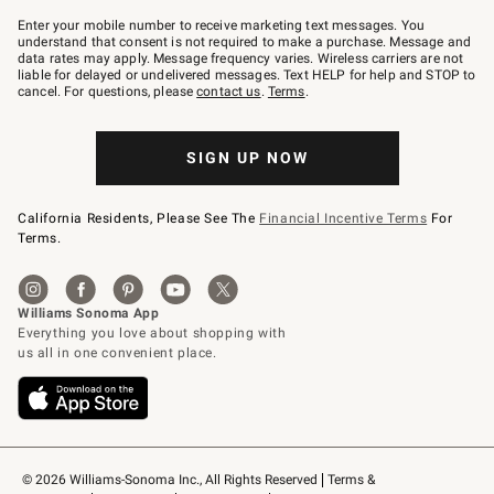
Join
–
Enter your mobile number to receive marketing text messages. You
text
understand that consent is not required to make a purchase. Message and
JOINWS
data rates may apply. Message frequency varies. Wireless carriers are not
to
liable for delayed or undelivered messages. Text HELP for help and STOP to
79094.
cancel. For questions, please
contact us
.
Terms
.
SIGN UP NOW
California Residents, Please See The
Financial Incentive Terms
For
Terms.
© 2026 Williams-Sonoma Inc., All Rights Reserved
Terms & 