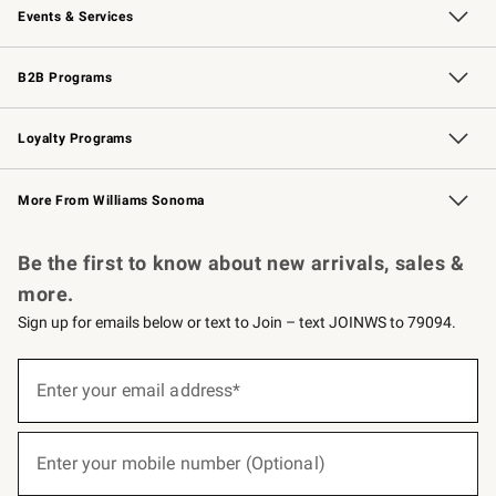
Events & Services
Wedding & Gift Registry
Events
Gift Cards
Free Design Services
Knife Sharpening
B2B Programs
B2B Overview
Trade
Corporate Gifting
Contract
Professional Chefs
Loyalty Programs
Williams Sonoma Credit Card
Williams Sonoma Reserve
Key Rewards
More From Williams Sonoma
Request a Catalog
Personalized Wine
Williams Sonoma Wine Shop
Be the first to know about new arrivals, sales &
more.
Sign up for emails below or text to Join – text JOINWS to 79094.
(required)
Sign
up
Enter your email address*
for
emails
below
(required)
or
Enter your mobile number (Optional)
text
to