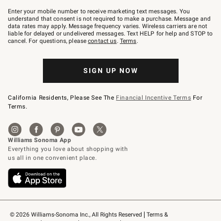
Join
–
Enter your mobile number to receive marketing text messages. You
text
understand that consent is not required to make a purchase. Message and
JOINWS
data rates may apply. Message frequency varies. Wireless carriers are not
to
liable for delayed or undelivered messages. Text HELP for help and STOP to
79094.
cancel. For questions, please
contact us
.
Terms
.
SIGN UP NOW
California Residents, Please See The
Financial Incentive Terms
For
Terms.
© 2026 Williams-Sonoma Inc., All Rights Reserved
Terms & 