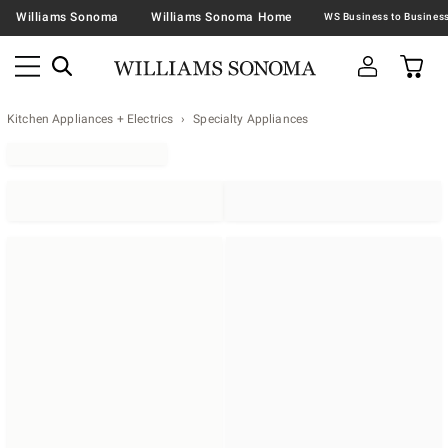
Williams Sonoma
Williams Sonoma Home
Kitchen Appliances + Electrics
Specialty Appliances