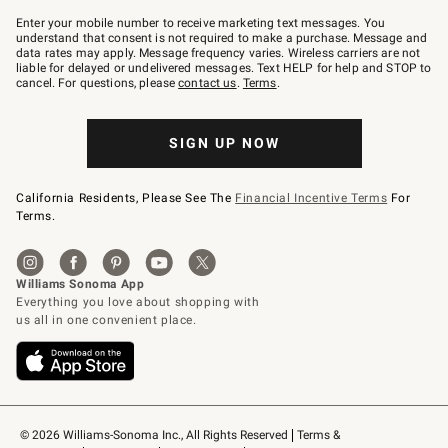
Join
–
Enter your mobile number to receive marketing text messages. You
text
understand that consent is not required to make a purchase. Message and
JOINWS
data rates may apply. Message frequency varies. Wireless carriers are not
to
liable for delayed or undelivered messages. Text HELP for help and STOP to
79094.
cancel. For questions, please
contact us
.
Terms
.
SIGN UP NOW
California Residents, Please See The
Financial Incentive Terms
For
Terms.
© 2026 Williams-Sonoma Inc., All Rights Reserved
Terms & 