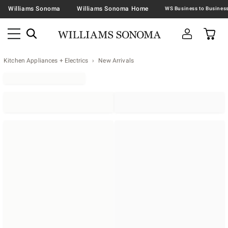
Williams Sonoma
Williams Sonoma Home
Kitchen Appliances + Electrics
New Arrivals