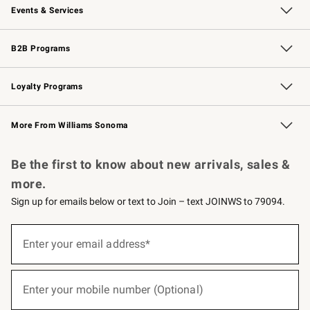
Events & Services
Wedding & Gift Registry
Events
Gift Cards
Free Design Services
Knife Sharpening
B2B Programs
B2B Overview
Trade
Corporate Gifting
Contract
Professional Chefs
Loyalty Programs
Williams Sonoma Credit Card
Williams Sonoma Reserve
Key Rewards
More From Williams Sonoma
Request a Catalog
Personalized Wine
Williams Sonoma Wine Shop
Be the first to know about new arrivals, sales &
more.
Sign up for emails below or text to Join – text JOINWS to 79094.
(required)
Sign
up
Enter your email address*
for
emails
below
(required)
or
Enter your mobile number (Optional)
text
to