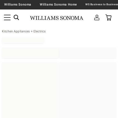
Williams Sonoma
Williams Sonoma Home
Kitchen Appliances + Electrics