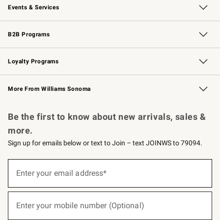
Events & Services
Wedding & Gift Registry
Events
Gift Cards
Free Design Services
Knife Sharpening
B2B Programs
B2B Overview
Trade
Corporate Gifting
Contract
Professional Chefs
Loyalty Programs
Williams Sonoma Credit Card
Williams Sonoma Reserve
Key Rewards
More From Williams Sonoma
Request a Catalog
Personalized Wine
Williams Sonoma Wine Shop
Be the first to know about new arrivals, sales &
more.
Sign up for emails below or text to Join – text JOINWS to 79094.
(required)
Sign
up
Enter your email address*
for
emails
below
(required)
or
Enter your mobile number (Optional)
text
to