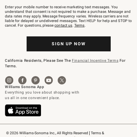
Join
–
Enter your mobile number to receive marketing text messages. You
text
understand that consent is not required to make a purchase. Message and
JOINWS
data rates may apply. Message frequency varies. Wireless carriers are not
to
liable for delayed or undelivered messages. Text HELP for help and STOP to
79094.
cancel. For questions, please
contact us
.
Terms
.
SIGN UP NOW
California Residents, Please See The
Financial Incentive Terms
For
Terms.
© 2026 Williams-Sonoma Inc., All Rights Reserved
Terms & 