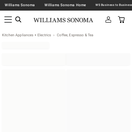
Williams Sonoma
Williams Sonoma Home
Kitchen Appliances + Electrics
Coffee, Espresso & Tea