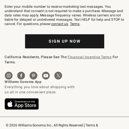
Join
–
Enter your mobile number to receive marketing text messages. You
text
understand that consent is not required to make a purchase. Message and
JOINWS
data rates may apply. Message frequency varies. Wireless carriers are not
to
liable for delayed or undelivered messages. Text HELP for help and STOP to
79094.
cancel. For questions, please
contact us
.
Terms
.
SIGN UP NOW
California Residents, Please See The
Financial Incentive Terms
For
Terms.
© 2026 Williams-Sonoma Inc., All Rights Reserved
Terms & 