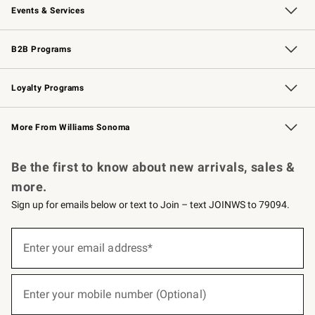
Events & Services
Wedding & Gift Registry
Events
Gift Cards
Free Design Services
Knife Sharpening
B2B Programs
B2B Overview
Trade
Corporate Gifting
Contract
Professional Chefs
Loyalty Programs
Williams Sonoma Credit Card
Williams Sonoma Reserve
Key Rewards
More From Williams Sonoma
Request a Catalog
Personalized Wine
Williams Sonoma Wine Shop
Be the first to know about new arrivals, sales &
more.
Sign up for emails below or text to Join – text JOINWS to 79094.
(required)
Sign
up
Enter your email address*
for
emails
below
(required)
or
Enter your mobile number (Optional)
text
to