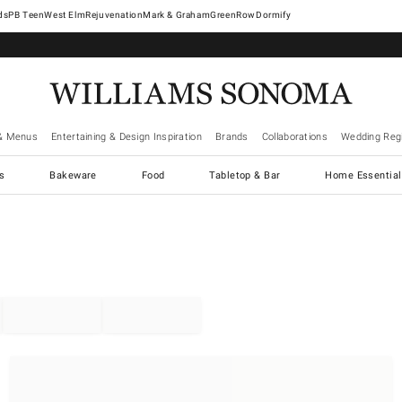
West Elm
Rejuvenation
Mark & Graham
GreenRow
Dormify
& Menus
Entertaining & Design Inspiration
Brands
Collaborations
Wedding Regi
cs
Bakeware
Food
Tabletop & Bar
Home Essential