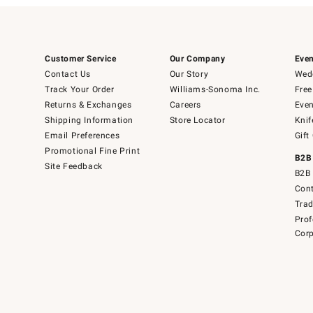
Customer Service
Our Company
Even
Contact Us
Our Story
Wedd
Track Your Order
Williams-Sonoma Inc.
Free
Returns & Exchanges
Careers
Even
Shipping Information
Store Locator
Knif
Email Preferences
Gift
Promotional Fine Print
B2B
Site Feedback
B2B 
Cont
Tra
Prof
Corp