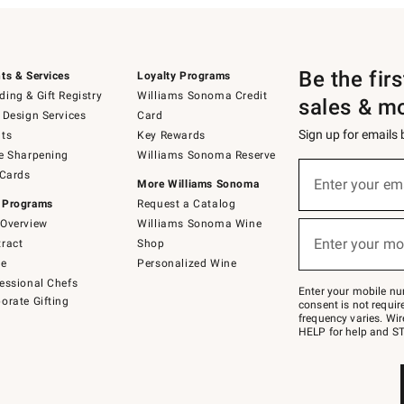
Be the fir
ts & Services
Loyalty Programs
ing & Gift Registry
Williams Sonoma Credit
sales & m
 Design Services
Card
Sign up for emails
ts
Key Rewards
e Sharpening
Williams Sonoma Reserve
(required)
Sign
 Cards
up
Enter your em
More Williams Sonoma
for
 Programs
Request a Catalog
emails
below
Overview
Williams Sonoma Wine
(required)
or
Enter your mo
ract
Shop
text
to
de
Personalized Wine
Join
essional Chefs
–
Enter your mobile nu
orate Gifting
text
consent is not requi
JOINWS
frequency varies. Wir
to
HELP for help and ST
79094.