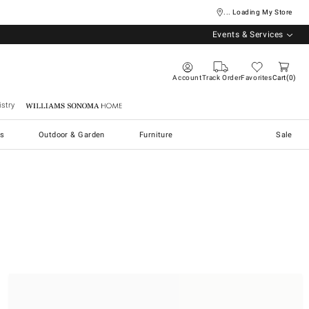
... Loading My Store
Events & Services
Account
Track Order
Favorites
Cart
0
stry
Williams Sonoma Home
s
Outdoor & Garden
Furniture
Sale