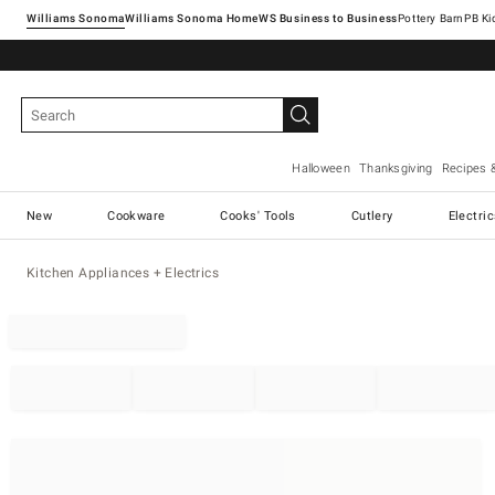
Williams Sonoma
Williams Sonoma Home
Pottery Barn
Halloween
Thanksgiving
Recipes 
New
Cookware
Cooks' Tools
Cutlery
Electri
Kitchen Appliances + Electrics