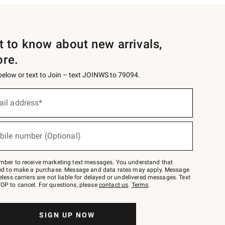
st to know about new arrivals,
ore.
 below or text to Join – text JOINWS to 79094.
ail address*
bile number (Optional)
mber to receive marketing text messages. You understand that
red to make a purchase. Message and data rates may apply. Message
eless carriers are not liable for delayed or undelivered messages. Text
OP to cancel. For questions, please
contact us
.
Terms
.
SIGN UP NOW