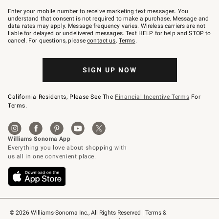
Join
–
Enter your mobile number to receive marketing text messages. You
text
understand that consent is not required to make a purchase. Message and
JOINWS
data rates may apply. Message frequency varies. Wireless carriers are not
to
liable for delayed or undelivered messages. Text HELP for help and STOP to
79094.
cancel. For questions, please
contact us
.
Terms
.
SIGN UP NOW
California Residents, Please See The
Financial Incentive Terms
For
Terms.
© 2026 Williams-Sonoma Inc., All Rights Reserved
Terms & 