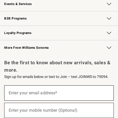
Events & Services
Wedding & Gift Registry
Events
Gift Cards
Free Design Services
Knife Sharpening
B2B Programs
B2B Overview
Trade
Corporate Gifting
Contract
Professional Chefs
Loyalty Programs
Williams Sonoma Credit Card
Williams Sonoma Reserve
Key Rewards
More From Williams Sonoma
Request a Catalog
Personalized Wine
Williams Sonoma Wine Shop
Be the first to know about new arrivals, sales &
more.
Sign up for emails below or text to Join – text JOINWS to 79094.
(required)
Sign
up
Enter your email address*
for
emails
below
(required)
or
Enter your mobile number (Optional)
text
to