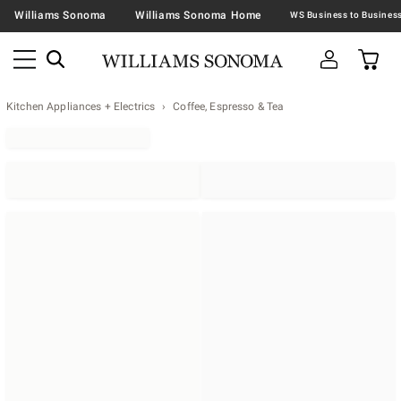
Williams Sonoma
Williams Sonoma Home
Kitchen Appliances + Electrics
Coffee, Espresso & Tea