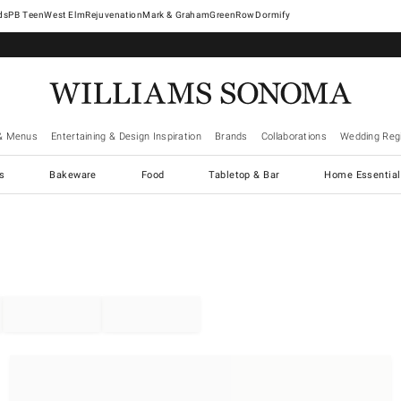
West Elm
Rejuvenation
Mark & Graham
GreenRow
Dormify
& Menus
Entertaining & Design Inspiration
Brands
Collaborations
Wedding Regi
cs
Bakeware
Food
Tabletop & Bar
Home Essential