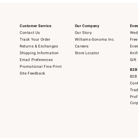
Customer Service
Our Company
Even
Contact Us
Our Story
Wedd
Track Your Order
Williams-Sonoma Inc.
Free
Returns & Exchanges
Careers
Even
Shipping Information
Store Locator
Knif
Email Preferences
Gift
Promotional Fine Print
B2B
Site Feedback
B2B 
Cont
Tra
Prof
Corp