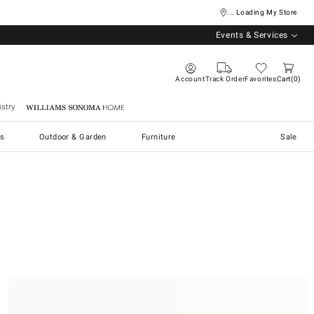
... Loading My Store
Events & Services
Account
Track Order
Favorites
Cart
0
stry
Williams Sonoma Home
s
Outdoor & Garden
Furniture
Sale