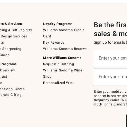
Be the fir
ts & Services
Loyalty Programs
ing & Gift Registry
Williams Sonoma Credit
sales & m
 Design Services
Card
Sign up for emails
ts
Key Rewards
e Sharpening
Williams Sonoma Reserve
(required)
Sign
 Cards
up
Enter your em
More Williams Sonoma
for
 Programs
Request a Catalog
emails
below
Overview
Williams Sonoma Wine
(required)
or
Enter your mo
ract
Shop
text
to
de
Personalized Wine
Join
essional Chefs
–
Enter your mobile nu
orate Gifting
text
consent is not requi
JOINWS
frequency varies. Wir
to
HELP for help and ST
79094.