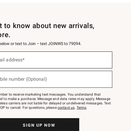
st to know about new arrivals,
ore.
 below or text to Join – text JOINWS to 79094.
ail address*
bile number (Optional)
mber to receive marketing text messages. You understand that
red to make a purchase. Message and data rates may apply. Message
eless carriers are not liable for delayed or undelivered messages. Text
OP to cancel. For questions, please
contact us
.
Terms
.
SIGN UP NOW