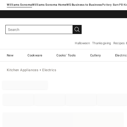
Williams Sonoma
Williams Sonoma Home
Pottery Barn
Halloween
Thanksgiving
Recipes 
New
Cookware
Cooks' Tools
Cutlery
Electri
Kitchen Appliances + Electrics