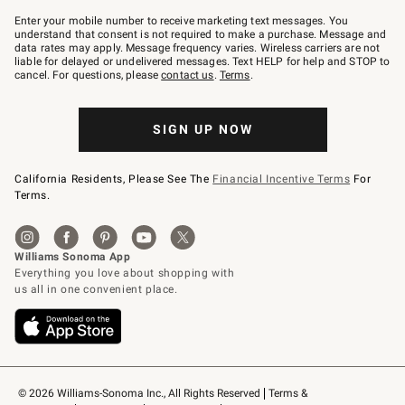
Join
–
Enter your mobile number to receive marketing text messages. You
text
understand that consent is not required to make a purchase. Message and
JOINWS
data rates may apply. Message frequency varies. Wireless carriers are not
to
liable for delayed or undelivered messages. Text HELP for help and STOP to
79094.
cancel. For questions, please
contact us
.
Terms
.
SIGN UP NOW
California Residents, Please See The
Financial Incentive Terms
For
Terms.
© 2026 Williams-Sonoma Inc., All Rights Reserved
Terms & 