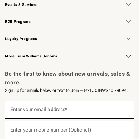
Events & Services
Wedding & Gift Registry
Events
Gift Cards
Free Design Services
Knife Sharpening
B2B Programs
B2B Overview
Trade
Corporate Gifting
Contract
Professional Chefs
Loyalty Programs
Williams Sonoma Credit Card
Williams Sonoma Reserve
Key Rewards
More From Williams Sonoma
Request a Catalog
Personalized Wine
Williams Sonoma Wine Shop
Be the first to know about new arrivals, sales &
more.
Sign up for emails below or text to Join – text JOINWS to 79094.
(required)
Sign
up
Enter your email address*
for
emails
below
(required)
or
Enter your mobile number (Optional)
text
to