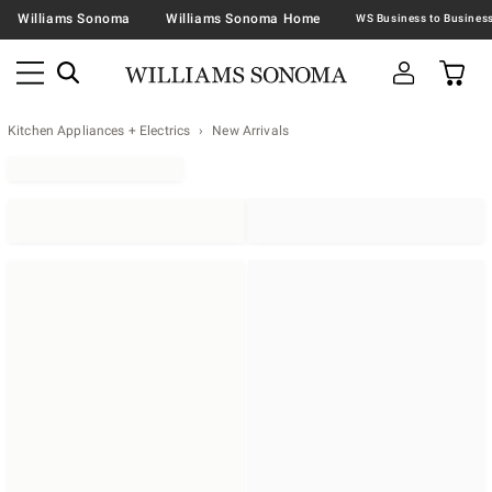
Williams Sonoma
Williams Sonoma Home
Kitchen Appliances + Electrics
New Arrivals