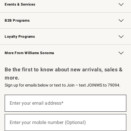
Events & Services
Wedding & Gift Registry
Events
Gift Cards
Free Design Services
Knife Sharpening
B2B Programs
B2B Overview
Trade
Corporate Gifting
Contract
Professional Chefs
Loyalty Programs
Williams Sonoma Credit Card
Williams Sonoma Reserve
Key Rewards
More From Williams Sonoma
Request a Catalog
Personalized Wine
Williams Sonoma Wine Shop
Be the first to know about new arrivals, sales &
more.
Sign up for emails below or text to Join – text JOINWS to 79094.
(required)
Sign
up
Enter your email address*
for
emails
below
(required)
or
Enter your mobile number (Optional)
text
to