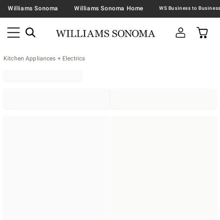
Williams Sonoma
Williams Sonoma Home
Kitchen Appliances + Electrics