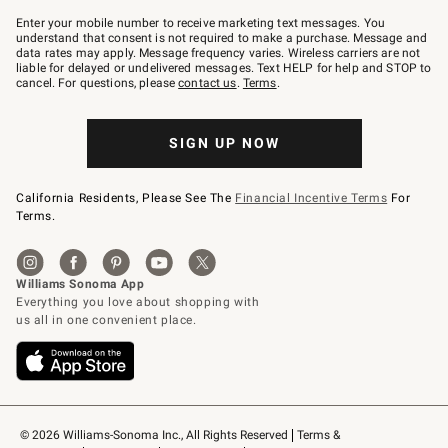
Join
–
Enter your mobile number to receive marketing text messages. You
text
understand that consent is not required to make a purchase. Message and
JOINWS
data rates may apply. Message frequency varies. Wireless carriers are not
to
liable for delayed or undelivered messages. Text HELP for help and STOP to
79094.
cancel. For questions, please
contact us
.
Terms
.
SIGN UP NOW
California Residents, Please See The
Financial Incentive Terms
For
Terms.
© 2026 Williams-Sonoma Inc., All Rights Reserved
Terms & 