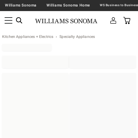
Williams Sonoma
Williams Sonoma Home
Kitchen Appliances + Electrics
Specialty Appliances