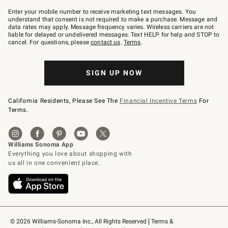
Join
–
Enter your mobile number to receive marketing text messages. You
text
understand that consent is not required to make a purchase. Message and
JOINWS
data rates may apply. Message frequency varies. Wireless carriers are not
to
liable for delayed or undelivered messages. Text HELP for help and STOP to
79094.
cancel. For questions, please
contact us
.
Terms
.
SIGN UP NOW
California Residents, Please See The
Financial Incentive Terms
For
Terms.
© 2026 Williams-Sonoma Inc., All Rights Reserved
Terms & 