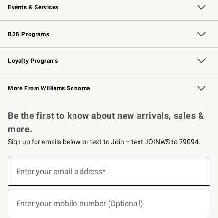
Events & Services
Wedding & Gift Registry
Events
Gift Cards
Free Design Services
Knife Sharpening
B2B Programs
B2B Overview
Trade
Corporate Gifting
Contract
Professional Chefs
Loyalty Programs
Williams Sonoma Credit Card
Williams Sonoma Reserve
Key Rewards
More From Williams Sonoma
Request a Catalog
Personalized Wine
Williams Sonoma Wine Shop
Be the first to know about new arrivals, sales &
more.
Sign up for emails below or text to Join – text JOINWS to 79094.
(required)
Sign
up
Enter your email address*
for
emails
below
(required)
or
Enter your mobile number (Optional)
text
to