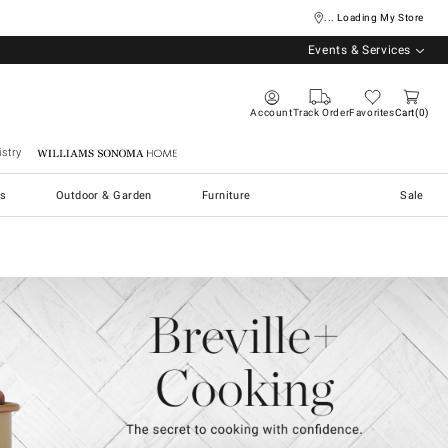
... Loading My Store
Events & Services
Account
Track Order
Favorites
Cart
0
stry
Williams Sonoma Home
s
Outdoor & Garden
Furniture
Sale