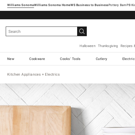
Williams Sonoma
Williams Sonoma Home
Pottery Barn
Halloween
Thanksgiving
Recipes 
New
Cookware
Cooks' Tools
Cutlery
Electri
Kitchen Appliances + Electrics