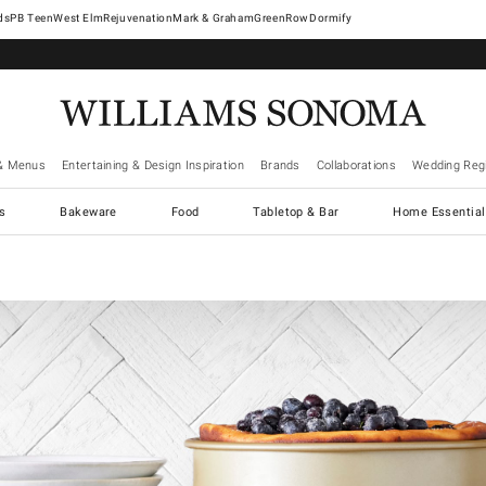
West Elm
Rejuvenation
Mark & Graham
GreenRow
Dormify
& Menus
Entertaining & Design Inspiration
Brands
Collaborations
Wedding Regi
cs
Bakeware
Food
Tabletop & Bar
Home Essential