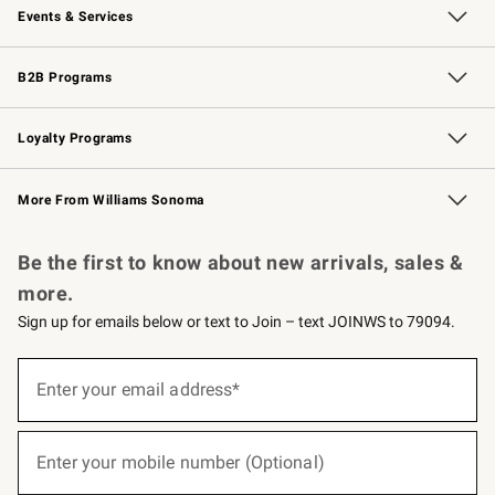
Events & Services
Wedding & Gift Registry
Events
Gift Cards
Free Design Services
Knife Sharpening
B2B Programs
B2B Overview
Trade
Corporate Gifting
Contract
Professional Chefs
Loyalty Programs
Williams Sonoma Credit Card
Williams Sonoma Reserve
Key Rewards
More From Williams Sonoma
Request a Catalog
Personalized Wine
Williams Sonoma Wine Shop
Be the first to know about new arrivals, sales &
more.
Sign up for emails below or text to Join – text JOINWS to 79094.
(required)
Sign
up
Enter your email address*
for
emails
below
(required)
or
Enter your mobile number (Optional)
text
to