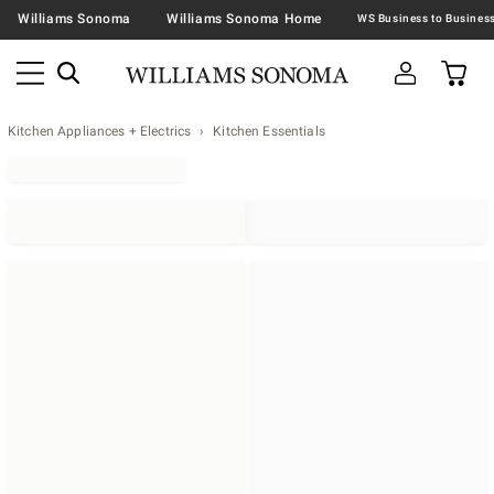
Williams Sonoma
Williams Sonoma Home
Kitchen Appliances + Electrics
Kitchen Essentials