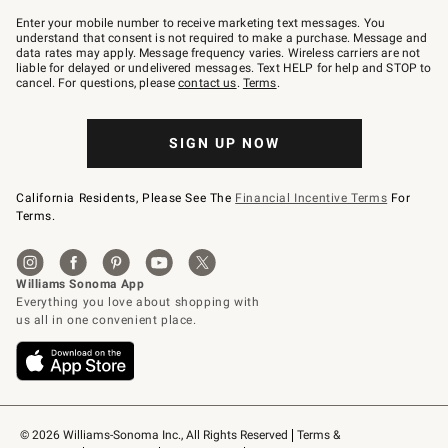
Join
–
Enter your mobile number to receive marketing text messages. You
text
understand that consent is not required to make a purchase. Message and
JOINWS
data rates may apply. Message frequency varies. Wireless carriers are not
to
liable for delayed or undelivered messages. Text HELP for help and STOP to
79094.
cancel. For questions, please
contact us
.
Terms
.
SIGN UP NOW
California Residents, Please See The
Financial Incentive Terms
For
Terms.
© 2026 Williams-Sonoma Inc., All Rights Reserved
Terms & 