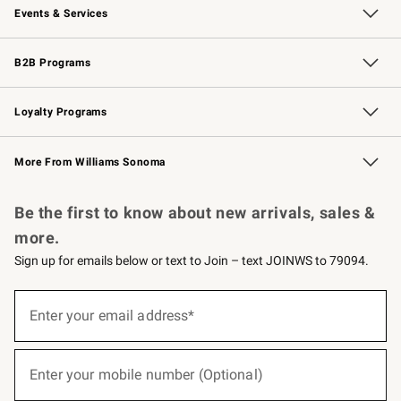
Events & Services
Wedding & Gift Registry
Events
Gift Cards
Free Design Services
Knife Sharpening
B2B Programs
B2B Overview
Trade
Corporate Gifting
Contract
Professional Chefs
Loyalty Programs
Williams Sonoma Credit Card
Williams Sonoma Reserve
Key Rewards
More From Williams Sonoma
Request a Catalog
Personalized Wine
Williams Sonoma Wine Shop
Be the first to know about new arrivals, sales &
more.
Sign up for emails below or text to Join – text JOINWS to 79094.
(required)
Sign
up
Enter your email address*
for
emails
below
(required)
or
Enter your mobile number (Optional)
text
to