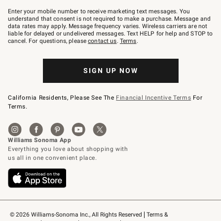
Join
–
Enter your mobile number to receive marketing text messages. You
text
understand that consent is not required to make a purchase. Message and
JOINWS
data rates may apply. Message frequency varies. Wireless carriers are not
to
liable for delayed or undelivered messages. Text HELP for help and STOP to
79094.
cancel. For questions, please
contact us
.
Terms
.
SIGN UP NOW
California Residents, Please See The
Financial Incentive Terms
For
Terms.
© 2026 Williams-Sonoma Inc., All Rights Reserved
Terms & 