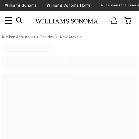
Williams Sonoma
Williams Sonoma Home
Kitchen Appliances + Electrics
New Arrivals