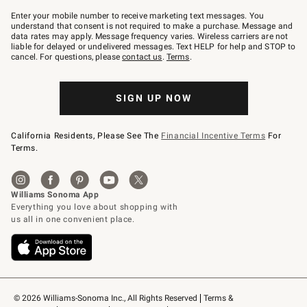
Join
–
Enter your mobile number to receive marketing text messages. You
text
understand that consent is not required to make a purchase. Message and
JOINWS
data rates may apply. Message frequency varies. Wireless carriers are not
to
liable for delayed or undelivered messages. Text HELP for help and STOP to
79094.
cancel. For questions, please
contact us
.
Terms
.
SIGN UP NOW
California Residents, Please See The
Financial Incentive Terms
For
Terms.
© 2026 Williams-Sonoma Inc., All Rights Reserved
Terms & 