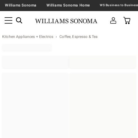
Williams Sonoma
Williams Sonoma Home
Kitchen Appliances + Electrics
Coffee, Espresso & Tea