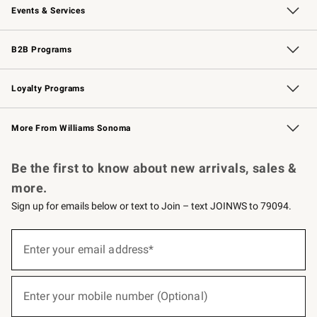
Events & Services
Wedding & Gift Registry
Events
Gift Cards
Free Design Services
Knife Sharpening
B2B Programs
B2B Overview
Trade
Corporate Gifting
Contract
Professional Chefs
Loyalty Programs
Williams Sonoma Credit Card
Williams Sonoma Reserve
Key Rewards
More From Williams Sonoma
Request a Catalog
Personalized Wine
Williams Sonoma Wine Shop
Be the first to know about new arrivals, sales &
more.
Sign up for emails below or text to Join – text JOINWS to 79094.
(required)
Sign
up
Enter your email address*
for
emails
below
(required)
or
Enter your mobile number (Optional)
text
to