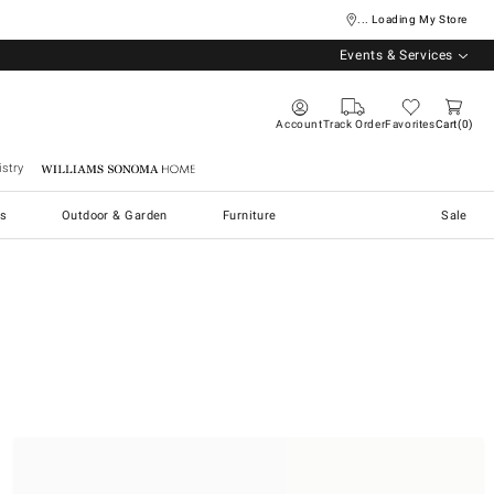
... Loading My Store
Events & Services
Account
Track Order
Favorites
Cart
0
stry
Williams Sonoma Home
s
Outdoor & Garden
Furniture
Sale