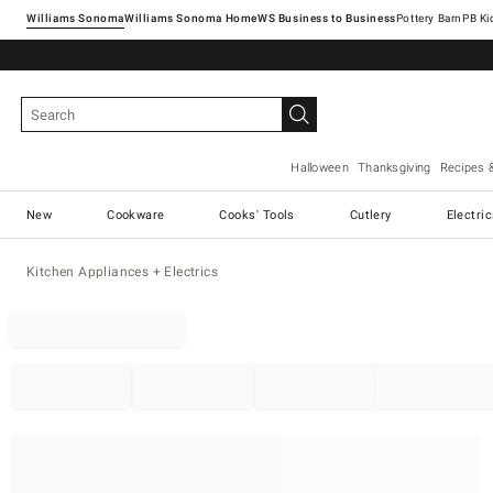
Williams Sonoma
Williams Sonoma Home
Pottery Barn
Halloween
Thanksgiving
Recipes 
New
Cookware
Cooks' Tools
Cutlery
Electri
Kitchen Appliances + Electrics