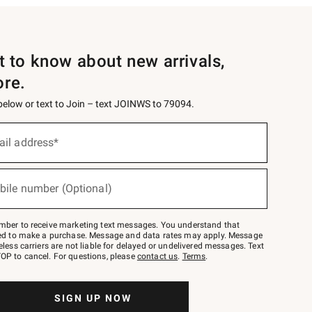
st to know about new arrivals,
ore.
 below or text to Join – text JOINWS to 79094.
ail address*
bile number (Optional)
mber to receive marketing text messages. You understand that
red to make a purchase. Message and data rates may apply. Message
eless carriers are not liable for delayed or undelivered messages. Text
OP to cancel. For questions, please
contact us
.
Terms
.
SIGN UP NOW