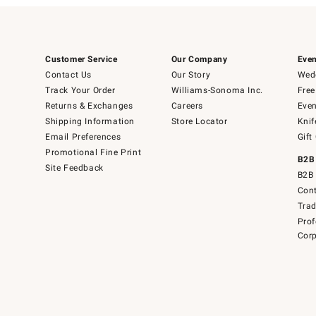
Customer Service
Our Company
Even
Contact Us
Our Story
Wedd
Track Your Order
Williams-Sonoma Inc.
Free
Returns & Exchanges
Careers
Even
Shipping Information
Store Locator
Knif
Email Preferences
Gift
Promotional Fine Print
B2B
Site Feedback
B2B 
Cont
Tra
Prof
Corp