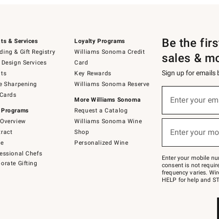
Be the fir
ts & Services
Loyalty Programs
ing & Gift Registry
Williams Sonoma Credit
sales & m
 Design Services
Card
Sign up for emails
ts
Key Rewards
e Sharpening
Williams Sonoma Reserve
(required)
Sign
 Cards
up
Enter your em
More Williams Sonoma
for
 Programs
Request a Catalog
emails
below
Overview
Williams Sonoma Wine
(required)
or
Enter your mo
ract
Shop
text
to
de
Personalized Wine
Join
essional Chefs
–
Enter your mobile nu
orate Gifting
text
consent is not requi
JOINWS
frequency varies. Wir
to
HELP for help and ST
79094.