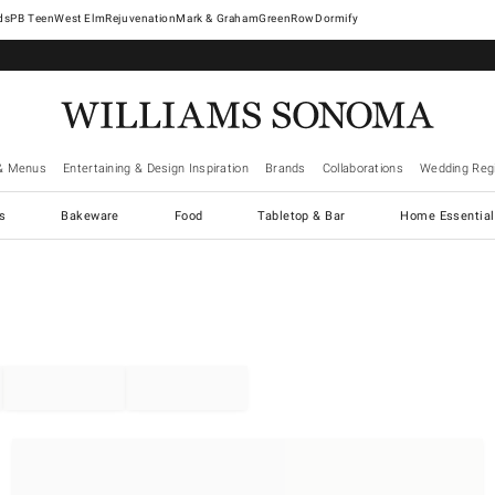
West Elm
Rejuvenation
Mark & Graham
GreenRow
Dormify
& Menus
Entertaining & Design Inspiration
Brands
Collaborations
Wedding Regi
cs
Bakeware
Food
Tabletop & Bar
Home Essential